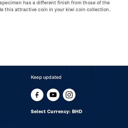
 specimen has a different finish from those of the
e this attractive coin in your kiwi coin collection.
Keep updated
Select Currency: BHD