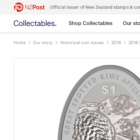
Official issuer of New Zealand stamps & 
Shop Collectables
Our st
Home
Our story
Historical coin issues
2016
2016 