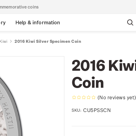
commemorative coins
ory
Help & information
Kiwi
2016 Kiwi Silver Specimen Coin
2016 Kiw
Coin
(No reviews yet
CU5PSSCN
SKU: