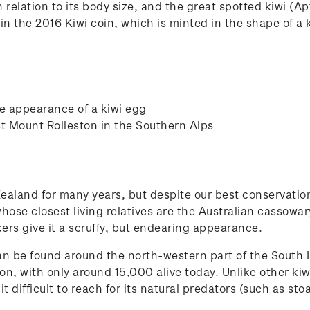
 relation to its body size, and the great spotted kiwi (Apt
 in the 2016 Kiwi coin, which is minted in the shape of a 
he appearance of a kiwi egg
st Mount Rolleston in the Southern Alps
aland for many years, but despite our best conservation
hose closest living relatives are the Australian cassowary
kers give it a scruffy, but endearing appearance.
an be found around the north-western part of the South I
n, with only around 15,000 alive today. Unlike other kiwi
t difficult to reach for its natural predators (such as sto