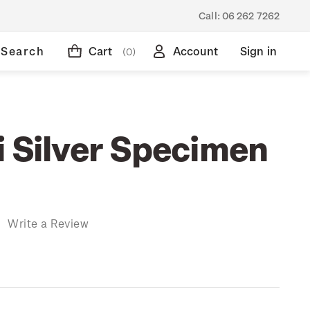
Call:
06 262 7262
Search
Cart
Account
Sign in
(0)
i Silver Specimen
)
Write a Review