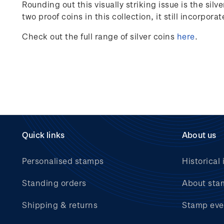
Rounding out this visually striking issue is the si
two proof coins in this collection, it still incorpora
Check out the full range of silver coins
here
.
Quick links
About us
Personalised stamps
Historical 
Standing orders
About sta
Shipping & returns
Stamp eve