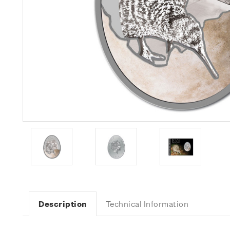
Description
Technical Information