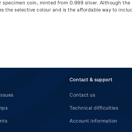
lver specimen coin, minted from 0.999 silver. Although the
tes the selective colour and is the affordable way to includ
Contact & support
issues
Contact us
mps
Technical difficulties
nts
Account information