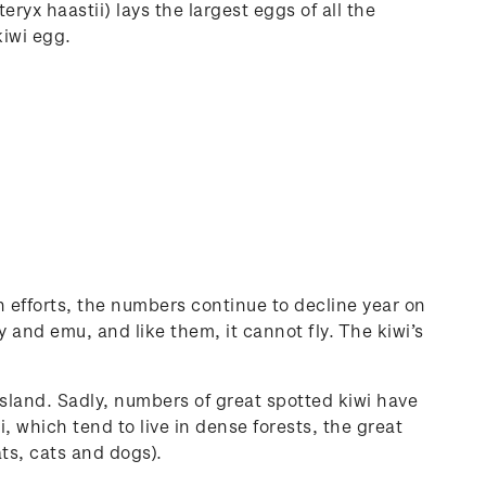
eryx haastii) lays the largest eggs of all the
kiwi egg.
 efforts, the numbers continue to decline year on
 and emu, and like them, it cannot fly. The kiwi’s
sland. Sadly, numbers of great spotted kiwi have
, which tend to live in dense forests, the great
ats, cats and dogs).