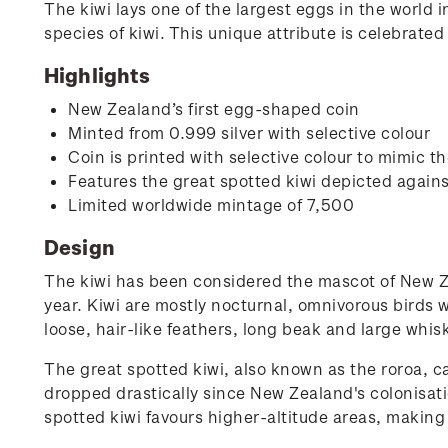
The kiwi lays one of the largest eggs in the world in
species of kiwi. This unique attribute is celebrated
Highlights
New Zealand’s first egg-shaped coin
Minted from 0.999 silver with selective colour
Coin is printed with selective colour to mimic t
Features the great spotted kiwi depicted again
Limited worldwide mintage of 7,500
Design
The kiwi has been considered the mascot of New Ze
year. Kiwi are mostly nocturnal, omnivorous birds w
loose, hair-like feathers, long beak and large whis
The great spotted kiwi, also known as the roroa, c
dropped drastically since New Zealand's colonisatio
spotted kiwi favours higher-altitude areas, making i