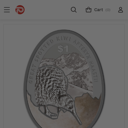
Cart
(0)