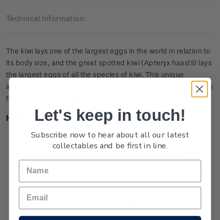
Technical Information
The kiwi lays one of the largest eggs in the world in relation to
its body size, and the great spotted kiwi (Apteryx haastii) lays
the largest eggs of all the species of kiwi. This unique
attribute is celebrated in the 2016 Kiwi coin, which is minted in
the shape of a kiwi egg.
Let's keep in touch!
Highlights
Subscribe now to hear about all our latest
New Zealand’s first egg-shaped coin
collectables and be first in line.
Minted from 0.999 silver with selective colour
Coin is printed with selective colour to mimic the
appearance of a kiwi egg
Features the great spotted kiwi depicted against Mount
Rolleston in the Southern Alps
Limited worldwide mintage of 7,500