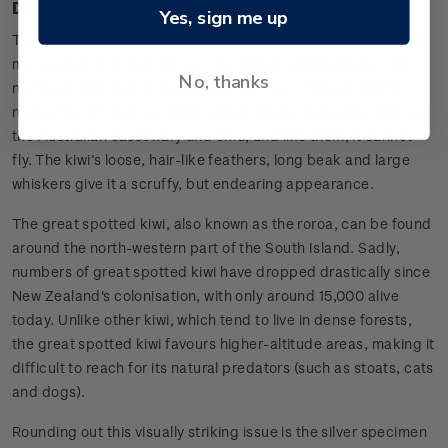
Design
Yes, sign me up
The kiwi has been considered the mascot of New Zealand for
many years, but despite our best conservation efforts, the
No, thanks
numbers continue to decline year on year. Kiwi are mostly
nocturnal, omnivorous birds whose closest living relatives are
the Australian cassowary and emu, and like them, it cannot
fly. The kiwi’s loose, hair-like feathers, long beak and large
whiskers give it a scruffy, but endearing appearance.
The great spotted kiwi, also known as the roroa, can be found
around the north-western part of the South Island. Sadly,
numbers of great spotted kiwi have dropped drastically since
New Zealand's colonisation, with only around 15,000 alive
today. Unlike other kiwi, which tend to live in dense forests,
the great spotted kiwi favours higher-altitude areas, making it
difficult to reach for its natural predators (such as stoats, cats
and dogs).
Rounding out this visually striking issue is the silver specimen