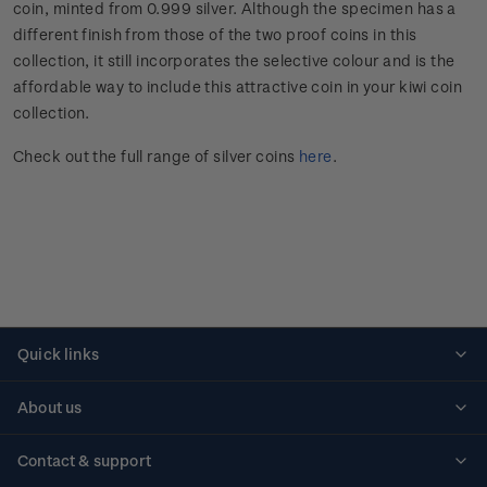
coin, minted from 0.999 silver. Although the specimen has a
different finish from those of the two proof coins in this
collection, it still incorporates the selective colour and is the
affordable way to include this attractive coin in your kiwi coin
collection.
Check out the full range of silver coins
here
.
Quick links
Personalised stamps
About us
Standing orders
Historical issues
Contact & support