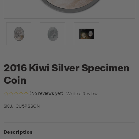
2016 Kiwi Silver Specimen
Coin
(No reviews yet)
Write a Review
CU5PSSCN
SKU:
Description