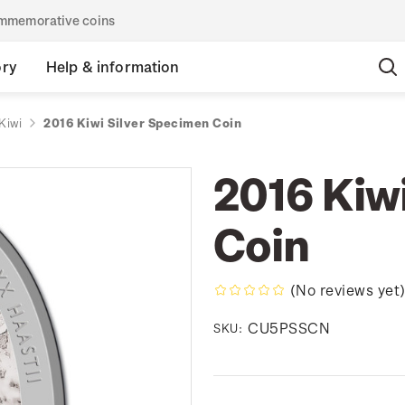
commemorative coins
ory
Help & information
Kiwi
2016 Kiwi Silver Specimen Coin
2016 Kiw
Coin
(No reviews yet
CU5PSSCN
SKU: