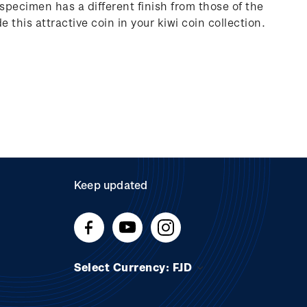
 specimen has a different finish from those of the
e this attractive coin in your kiwi coin collection.
Keep updated
Select Currency: FJD