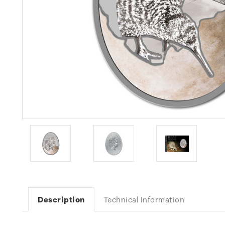
Description
Technical Information