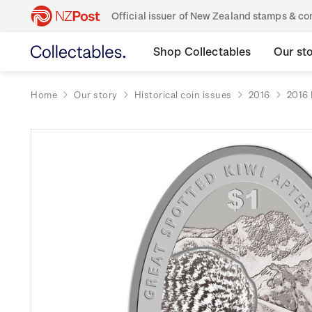
Official issuer of New Zealand stamps & 
Shop Collectables
Our st
Home
Our story
Historical coin issues
2016
2016 