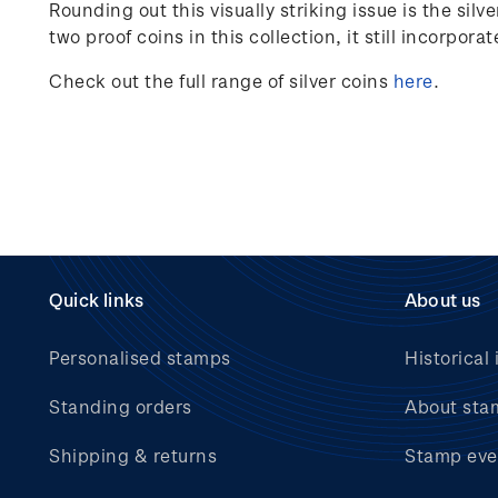
Rounding out this visually striking issue is the si
two proof coins in this collection, it still incorpora
Check out the full range of silver coins
here
.
Quick links
About us
Personalised stamps
Historical 
Standing orders
About sta
Shipping & returns
Stamp eve