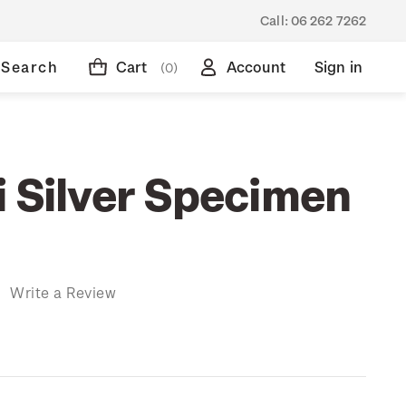
Call:
06 262 7262
Search
Cart
Account
Sign in
(0)
i Silver Specimen
)
Write a Review