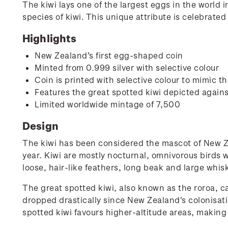
The kiwi lays one of the largest eggs in the world in
species of kiwi. This unique attribute is celebrated
Highlights
New Zealand’s first egg-shaped coin
Minted from 0.999 silver with selective colour
Coin is printed with selective colour to mimic t
Features the great spotted kiwi depicted again
Limited worldwide mintage of 7,500
Design
The kiwi has been considered the mascot of New Ze
year. Kiwi are mostly nocturnal, omnivorous birds w
loose, hair-like feathers, long beak and large whis
The great spotted kiwi, also known as the roroa, c
dropped drastically since New Zealand's colonisatio
spotted kiwi favours higher-altitude areas, making i