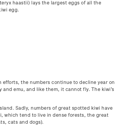
eryx haastii) lays the largest eggs of all the
kiwi egg.
 efforts, the numbers continue to decline year on
 and emu, and like them, it cannot fly. The kiwi’s
sland. Sadly, numbers of great spotted kiwi have
, which tend to live in dense forests, the great
ats, cats and dogs).