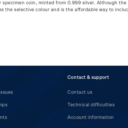
lver specimen coin, minted from 0.999 silver. Although the
tes the selective colour and is the affordable way to includ
Contact & support
issues
Contact us
mps
Technical difficulties
nts
Account information