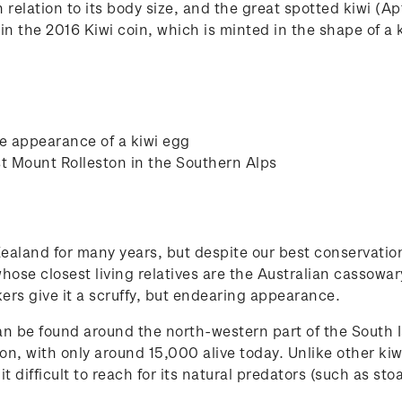
 relation to its body size, and the great spotted kiwi (Apt
 in the 2016 Kiwi coin, which is minted in the shape of a 
he appearance of a kiwi egg
st Mount Rolleston in the Southern Alps
aland for many years, but despite our best conservation
hose closest living relatives are the Australian cassowary
kers give it a scruffy, but endearing appearance.
an be found around the north-western part of the South I
n, with only around 15,000 alive today. Unlike other kiwi
t difficult to reach for its natural predators (such as sto