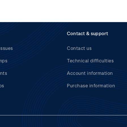
Contact & support
issues
Contact us
mps
Technical difficulties
nts
Account information
bs
Purchase information