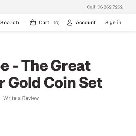
Call:
06 262 7262
Search
Cart
Account
Sign in
(0)
e - The Great
r Gold Coin Set
)
Write a Review