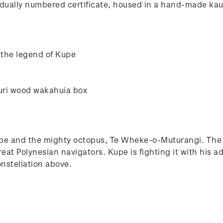
ually numbered certificate, housed in a hand-made kauri
 the legend of Kupe
uri wood wakahuia box
upe and the mighty octopus, Te Wheke-o-Muturangi. The f
great Polynesian navigators. Kupe is fighting it with hi
nstellation above.