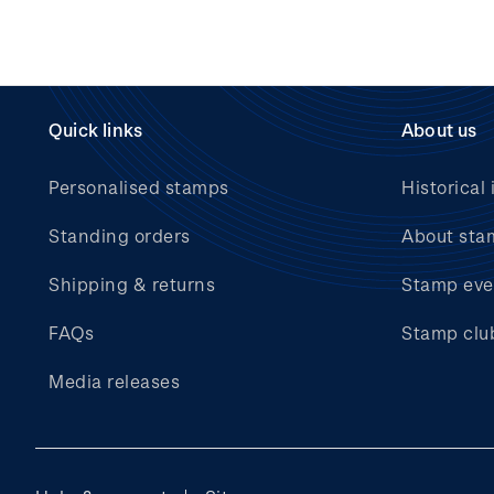
Quick links
About us
Personalised stamps
Historical 
Standing orders
About sta
Shipping & returns
Stamp eve
FAQs
Stamp clu
Media releases