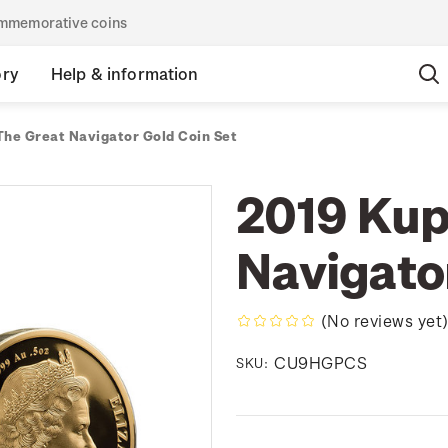
commemorative coins
ory
Help & information
The Great Navigator Gold Coin Set
2019 Kup
Navigato
(No reviews yet
CU9HGPCS
SKU: