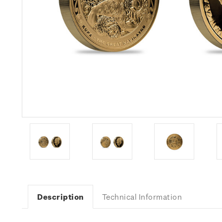
Description
Technical Information