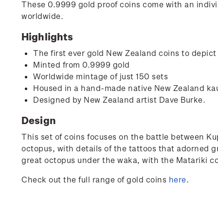
These 0.9999 gold proof coins come with an individ
worldwide.
Highlights
The first ever gold New Zealand coins to depict
Minted from 0.9999 gold
Worldwide mintage of just 150 sets
Housed in a hand-made native New Zealand ka
Designed by New Zealand artist Dave Burke.
Design
This set of coins focuses on the battle between K
octopus, with details of the tattoos that adorned 
great octopus under the waka, with the Matariki co
Check out the full range of gold coins
here
.