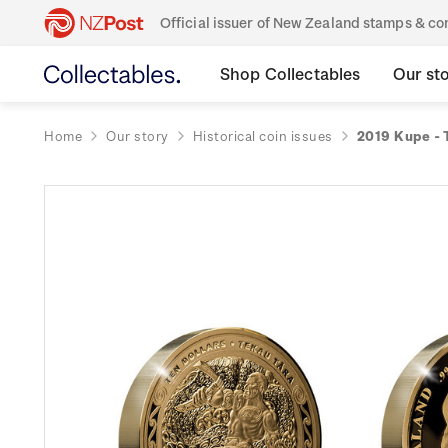
Official issuer of New Zealand stamps & 
Shop Collectables
Our st
Home
Our story
Historical coin issues
2019 Kupe - 