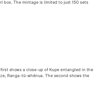
 box. The mintage is limited to just 150 sets
irst shows a close-up of Kupe entangled in the
s adze, Ranga-tū-whēnua. The second shows the