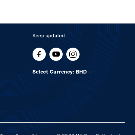
Keep updated
Select Currency: BHD