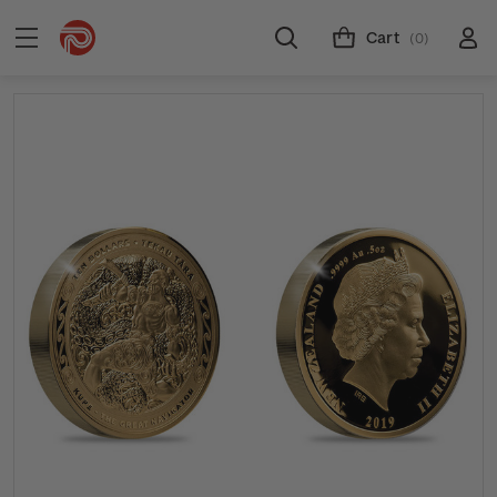
Cart
(0)