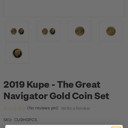
2019 Kupe - The Great
Navigator Gold Coin Set
(No reviews yet)
Write a Review
CU9HGPCS
SKU: