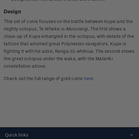
Design
This set of coins focuses on the battle between Kupe and the
mighty octopus, Te Wheke-o-Muturangi. The first shows a
close-up of Kupe entangled in the octopus, with details of the
tattoos that adorned great Polynesian navigators. Kupe is
fighting it with his adze, Ranga-tū-whēnua. The second shows
the great octopus under the waka, with the Matariki
constellation above.
Check out the full range of gold coins
here
.
Quick links