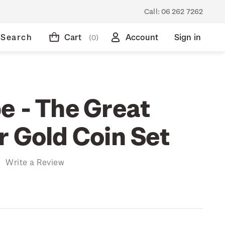
Call:
06 262 7262
Search
Cart
Account
Sign in
(0)
e - The Great
r Gold Coin Set
)
Write a Review