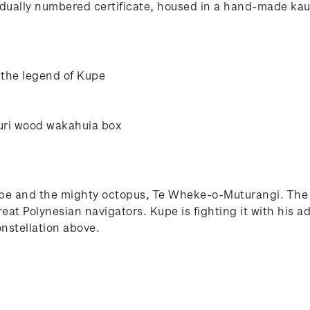
ually numbered certificate, housed in a hand-made kauri
 the legend of Kupe
uri wood wakahuia box
upe and the mighty octopus, Te Wheke-o-Muturangi. The f
great Polynesian navigators. Kupe is fighting it with hi
nstellation above.