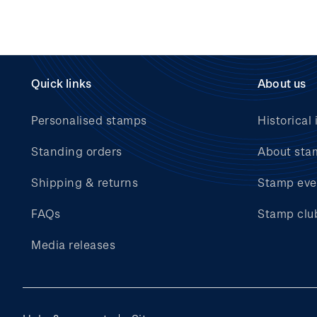
Quick links
About us
Personalised stamps
Historical 
Standing orders
About sta
Shipping & returns
Stamp eve
FAQs
Stamp clu
Media releases