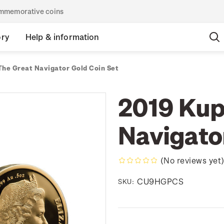
commemorative coins
ory
Help & information
The Great Navigator Gold Coin Set
2019 Kup
Navigato
(No reviews yet
CU9HGPCS
SKU: