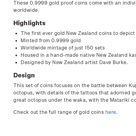
These 0.9999 gold proof coins come with an individ
worldwide.
Highlights
The first ever gold New Zealand coins to depict
Minted from 0.9999 gold
Worldwide mintage of just 150 sets
Housed in a hand-made native New Zealand ka
Designed by New Zealand artist Dave Burke.
Design
This set of coins focuses on the battle between K
octopus, with details of the tattoos that adorned 
great octopus under the waka, with the Matariki co
Check out the full range of gold coins
here
.