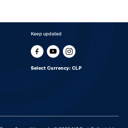
Keep updated
Select Currency: CLP