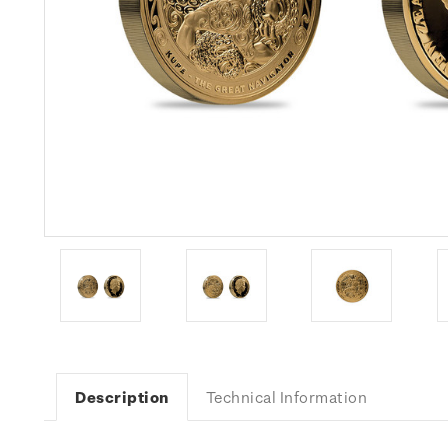
Description
Technical Information