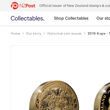
Official issuer of New Zealand stamps & 
Shop Collectables
Our st
Home
Our story
Historical coin issues
2019 Kupe - 