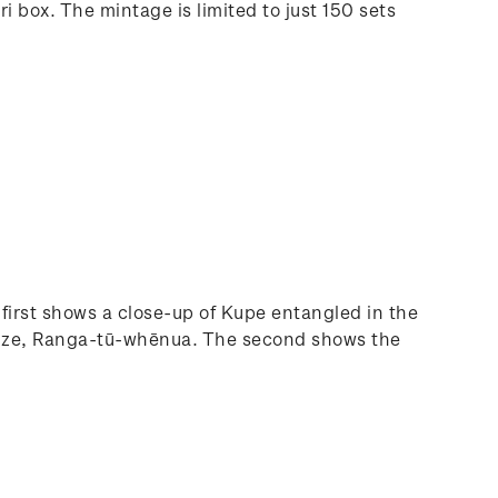
 box. The mintage is limited to just 150 sets
irst shows a close-up of Kupe entangled in the
s adze, Ranga-tū-whēnua. The second shows the