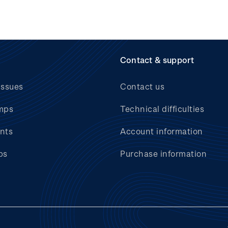
Contact & support
issues
Contact us
mps
Technical difficulties
nts
Account information
bs
Purchase information