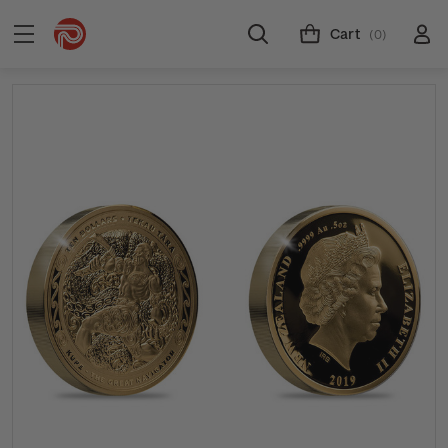
Cart
(0)