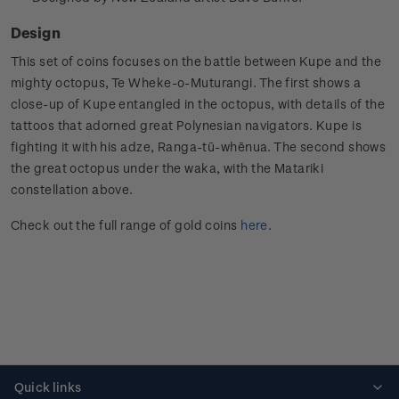
Design
This set of coins focuses on the battle between Kupe and the
mighty octopus, Te Wheke-o-Muturangi. The first shows a
close-up of Kupe entangled in the octopus, with details of the
tattoos that adorned great Polynesian navigators. Kupe is
fighting it with his adze, Ranga-tū-whēnua. The second shows
the great octopus under the waka, with the Matariki
constellation above.
Check out the full range of gold coins
here
.
Quick links