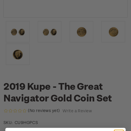
2019 Kupe - The Great
Navigator Gold Coin Set
(No reviews yet)
Write a Review
CU9HGPCS
SKU: