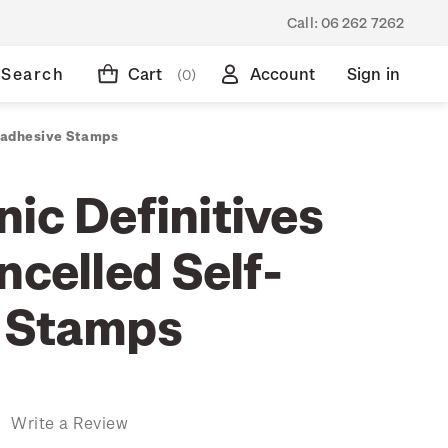
Call:
06 262 7262
Search
Cart
Account
Sign in
(0)
f-adhesive Stamps
ic Definitives
ncelled Self-
 Stamps
)
Write a Review