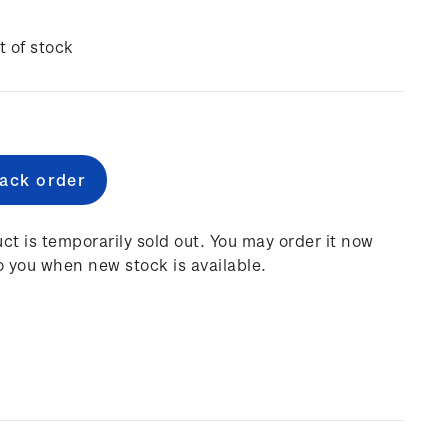
t of stock
e
:
ct is temporarily sold out. You may order it now
o you when new stock is available.