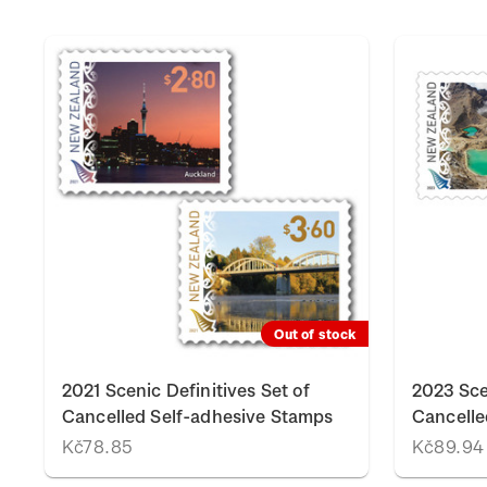
Out of stock
2021 Scenic Definitives Set of
2023 Sce
Cancelled Self-adhesive Stamps
Cancelle
Kč78.85
Kč89.94