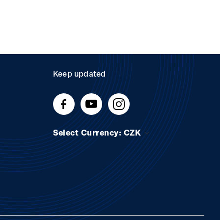
Keep updated
Select Currency: CZK