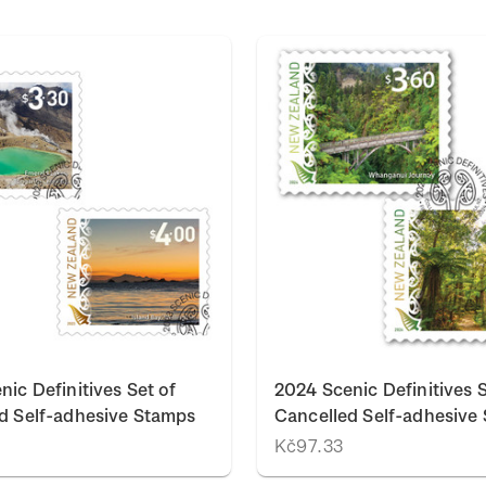
nic Definitives Set of
2024 Scenic Definitives S
d Self-adhesive Stamps
Cancelled Self-adhesive
Kč97.33