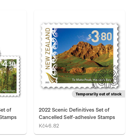
Temporarily out of stock
et of
2022 Scenic Definitives Set of
 Stamps
Cancelled Self-adhesive Stamps
Kč46.82