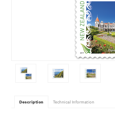
Description
Technical Information