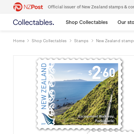
Official issuer of New Zealand stamps & 
Shop Collectables
Our st
Home
Shop Collectables
Stamps
New Zealand stamp