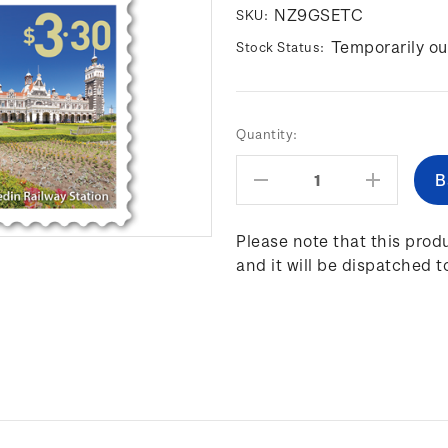
NZ9GSETC
SKU:
Temporarily ou
Stock Status:
Current
Quantity:
Stock:
Decrease
Increas
Quantity:
Quantity
Please note that this produ
and it will be dispatched t