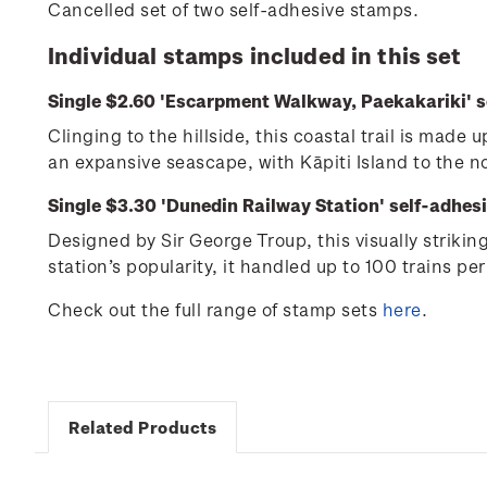
Cancelled set of two self-adhesive stamps.
Individual stamps included in this set
Single $2.60 'Escarpment Walkway, Paekakariki' s
Clinging to the hillside, this coastal trail is mad
an expansive seascape, with Kāpiti Island to the 
Single $3.30 'Dunedin Railway Station' self-adhes
Designed by Sir George Troup, this visually striki
station’s popularity, it handled up to 100 trains per
Check out the full range of stamp sets
here
.
Related Products