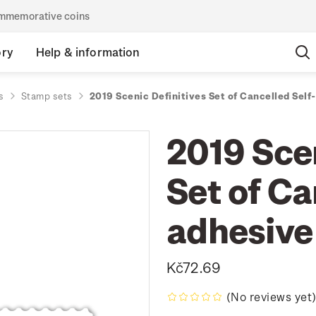
commemorative coins
ory
Help & information
s
Stamp sets
2019 Scenic Definitives Set of Cancelled Sel
2019 Scen
Set of Ca
adhesive
Kč72.69
(No reviews yet