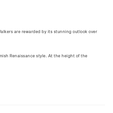
 Walkers are rewarded by its stunning outlook over
mish Renaissance style. At the height of the