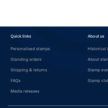
Quick links
About us
Personalised stamps
Historical 
Standing orders
About sta
Shipping & returns
Stamp eve
FAQs
Stamp clu
Media releases