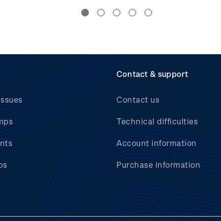
Contact & support
issues
Contact us
mps
Technical difficulties
nts
Account information
bs
Purchase information