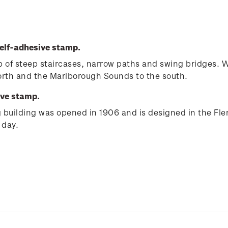
elf-adhesive stamp.
e up of steep staircases, narrow paths and swing bridges.
north and the Marlborough Sounds to the south.
ive stamp.
ng building was opened in 1906 and is designed in the Fle
 day.