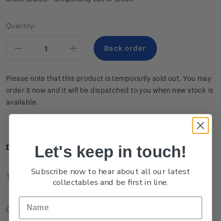
Current
Quantity:
Stock:
Decrease
Increase
Quantity:
Quantity:
Please note that this product is temporarily sold out. You may
order it now and it will be dispatched to you when new stock is
available.
Let's keep in touch!
Description
Subscribe now to hear about all our latest
Technical Information
collectables and be first in line.
Cancelled set of two self-adhesive stamps.