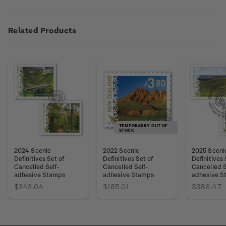
Related Products
TEMPORARILY OUT OF
STOCK
2024 Scenic
2022 Scenic
2025 Sceni
Definitives Set of
Definitives Set of
Definitives 
Cancelled Self-
Cancelled Self-
Cancelled S
adhesive Stamps
adhesive Stamps
adhesive S
$343.04
$165.01
$386.47