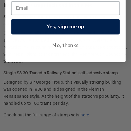
Individual stamps included in this set
Single $2.60 'Escarpment Walkway, Paekakariki' self-adhesive
stamp.
Yes, sign me up
Clinging to the hillside, this coastal trail is made up of steep
staircases, narrow paths and swing bridges. Walkers are
No, thanks
rewarded by its stunning outlook over an expansive seascape,
with Kāpiti Island to the north and the Marlborough Sounds to
the south.
Single $3.30 'Dunedin Railway Station' self-adhesive stamp.
Designed by Sir George Troup, this visually striking building
was opened in 1906 and is designed in the Flemish
Renaissance style. At the height of the station’s popularity, it
handled up to 100 trains per day.
Check out the full range of stamp sets
here
.