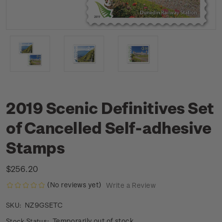
2019 Scenic Definitives Set
of Cancelled Self-adhesive
Stamps
$256.20
(No reviews yet)
Write a Review
NZ9GSETC
SKU:
Temporarily out of stock
Stock Status: