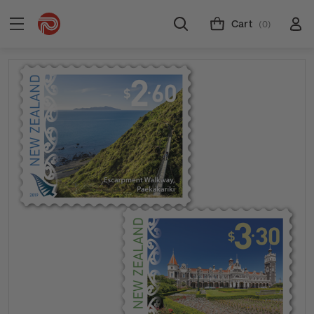
Cart
(0)