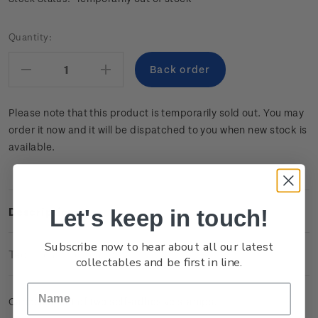
Current
Quantity:
Stock:
Decrease
Increase
Quantity:
Quantity:
Please note that this product is temporarily sold out. You may
order it now and it will be dispatched to you when new stock is
available.
Let's keep in touch!
Description
Subscribe now to hear about all our latest
Technical Information
collectables and be first in line.
Cancelled set of two self-adhesive stamps.