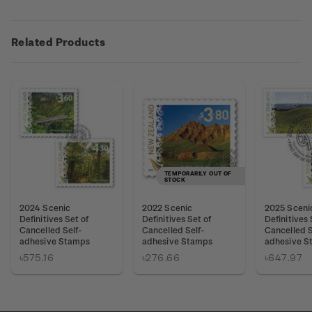
Related Products
TEMPORARILY OUT OF
STOCK
2024 Scenic
2022 Scenic
2025 Sceni
Definitives Set of
Definitives Set of
Definitives 
Cancelled Self-
Cancelled Self-
Cancelled S
adhesive Stamps
adhesive Stamps
adhesive S
৳575.16
৳276.66
৳647.97