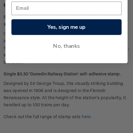
Individual stamps included in this set
Single $2.60 'Escarpment Walkway, Paekakariki' self-adhesive
stamp.
Yes, sign me up
Clinging to the hillside, this coastal trail is made up of steep
staircases, narrow paths and swing bridges. Walkers are
No, thanks
rewarded by its stunning outlook over an expansive seascape,
with Kāpiti Island to the north and the Marlborough Sounds to
the south.
Single $3.30 'Dunedin Railway Station' self-adhesive stamp.
Designed by Sir George Troup, this visually striking building
was opened in 1906 and is designed in the Flemish
Renaissance style. At the height of the station’s popularity, it
handled up to 100 trains per day.
Check out the full range of stamp sets
here
.