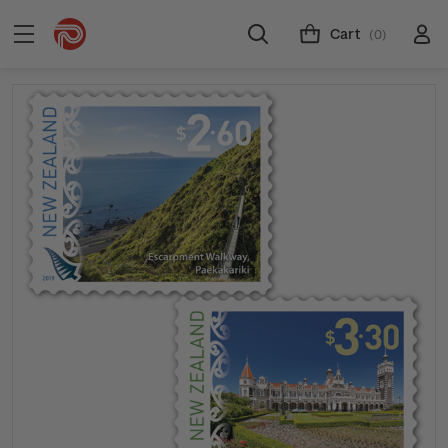
Cart
(0)