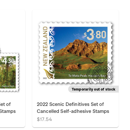
Temporarily out of stock
et of
2022 Scenic Definitives Set of
 Stamps
Cancelled Self-adhesive Stamps
$17.54