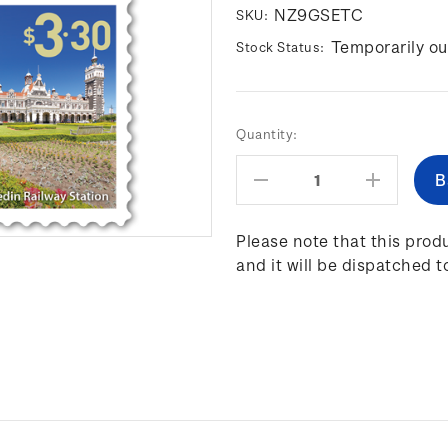
NZ9GSETC
SKU:
Temporarily ou
Stock Status:
Current
Quantity:
Stock:
Decrease
Increas
Quantity:
Quantity
Please note that this produ
and it will be dispatched t