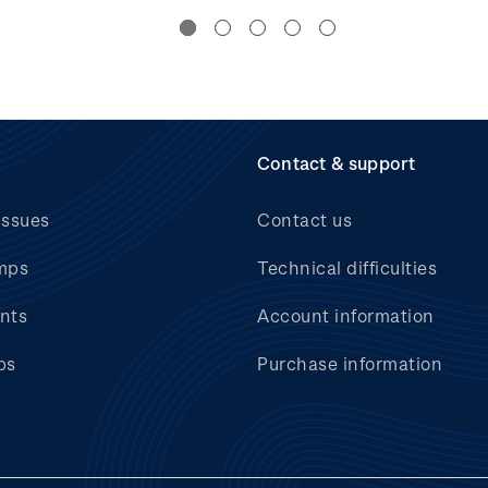
Contact & support
issues
Contact us
mps
Technical difficulties
nts
Account information
bs
Purchase information