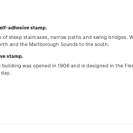
elf-adhesive stamp.
e up of steep staircases, narrow paths and swing bridges.
north and the Marlborough Sounds to the south.
ive stamp.
ng building was opened in 1906 and is designed in the Fle
 day.