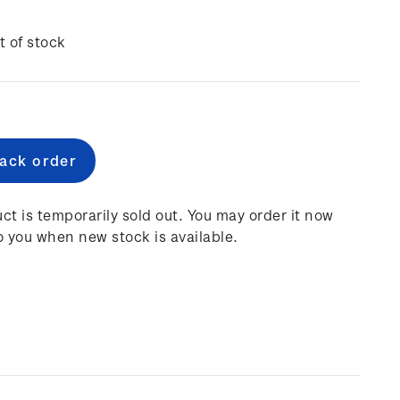
t of stock
e
:
ct is temporarily sold out. You may order it now
o you when new stock is available.