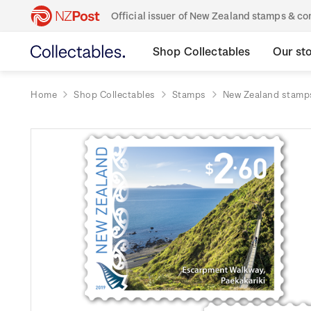
Official issuer of New Zealand stamps & 
Shop Collectables
Our st
Home
Shop Collectables
Stamps
New Zealand stamp