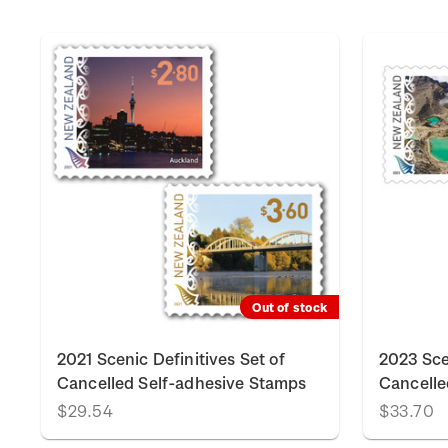
Out of stock
2021 Scenic Definitives Set of
2023 Sce
Cancelled Self-adhesive Stamps
Cancelle
$29.54
$33.70