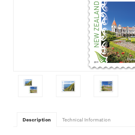
Description
Technical Information