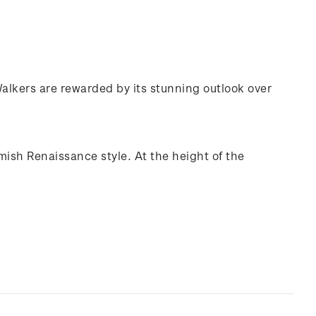
 Walkers are rewarded by its stunning outlook over
mish Renaissance style. At the height of the