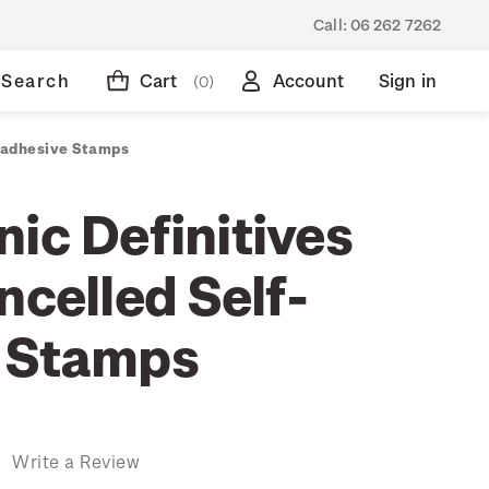
Call:
06 262 7262
Search
Cart
Account
Sign in
(0)
f-adhesive Stamps
ic Definitives
ncelled Self-
 Stamps
)
Write a Review