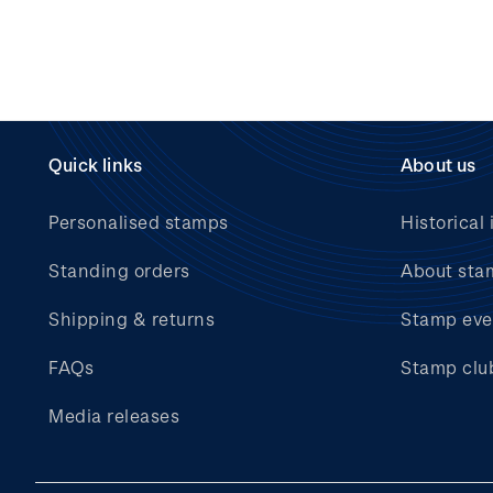
Quick links
About us
Personalised stamps
Historical 
Standing orders
About sta
Shipping & returns
Stamp eve
FAQs
Stamp clu
Media releases