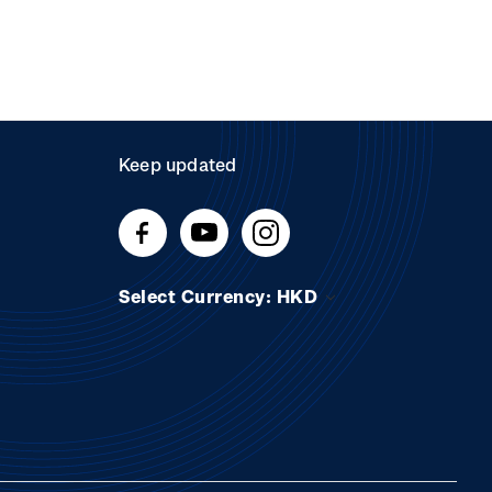
Keep updated
Select Currency: HKD