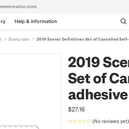
commemorative coins
ory
Help & information
s
Stamp sets
2019 Scenic Definitives Set of Cancelled Sel
2019 Scen
Set of Ca
adhesive
$27.16
(No reviews yet