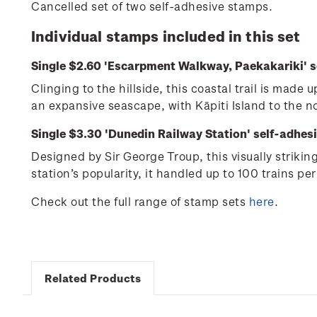
Cancelled set of two self-adhesive stamps.
Individual stamps included in this set
Single $2.60 'Escarpment Walkway, Paekakariki' s
Clinging to the hillside, this coastal trail is mad
an expansive seascape, with Kāpiti Island to the 
Single $3.30 'Dunedin Railway Station' self-adhes
Designed by Sir George Troup, this visually striki
station’s popularity, it handled up to 100 trains per
Check out the full range of stamp sets
here
.
Related Products