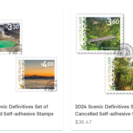
nic Definitives Set of
2024 Scenic Definitives S
d Self-adhesive Stamps
Cancelled Self-adhesive
$36.47