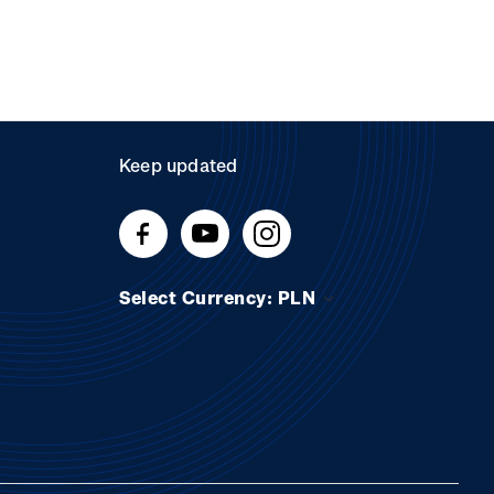
Keep updated
Select Currency: PLN