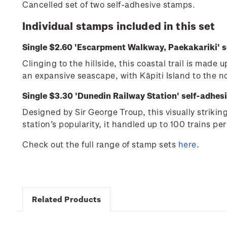
Cancelled set of two self-adhesive stamps.
Individual stamps included in this set
Single $2.60 'Escarpment Walkway, Paekakariki' s
Clinging to the hillside, this coastal trail is mad
an expansive seascape, with Kāpiti Island to the 
Single $3.30 'Dunedin Railway Station' self-adhes
Designed by Sir George Troup, this visually striki
station’s popularity, it handled up to 100 trains per
Check out the full range of stamp sets
here
.
Related Products