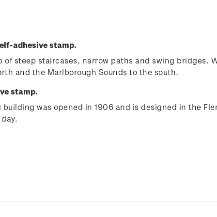
elf-adhesive stamp.
e up of steep staircases, narrow paths and swing bridges.
north and the Marlborough Sounds to the south.
ive stamp.
ng building was opened in 1906 and is designed in the Fle
 day.