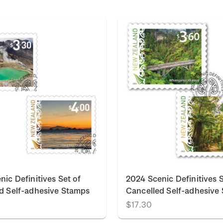
nic Definitives Set of
2024 Scenic Definitives S
d Self-adhesive Stamps
Cancelled Self-adhesive
$17.30