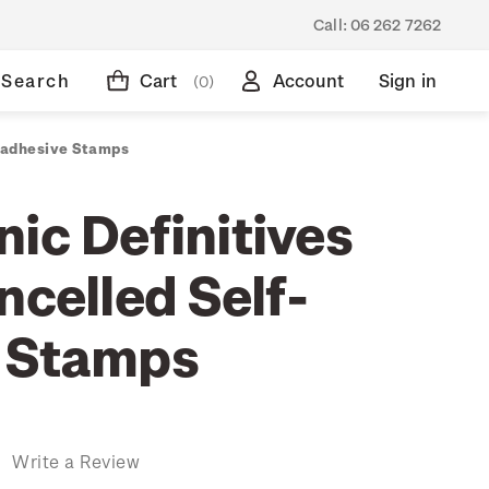
Call:
06 262 7262
Search
Cart
Account
Sign in
(0)
f-adhesive Stamps
ic Definitives
ncelled Self-
 Stamps
)
Write a Review