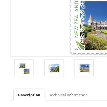
Description
Technical Information