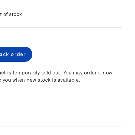
t of stock
e
:
ct is temporarily sold out. You may order it now
o you when new stock is available.