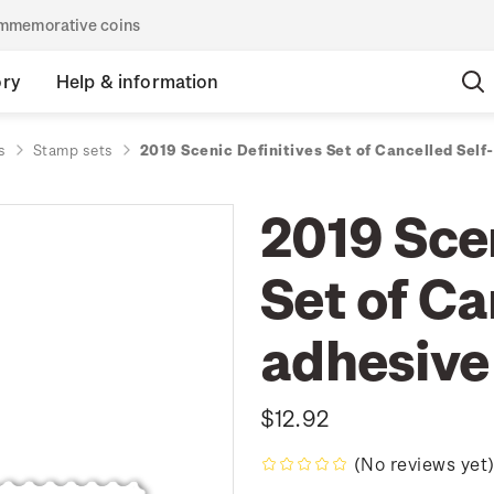
commemorative coins
ory
Help & information
s
Stamp sets
2019 Scenic Definitives Set of Cancelled Sel
2019 Scen
Set of Ca
adhesive
$12.92
(No reviews yet