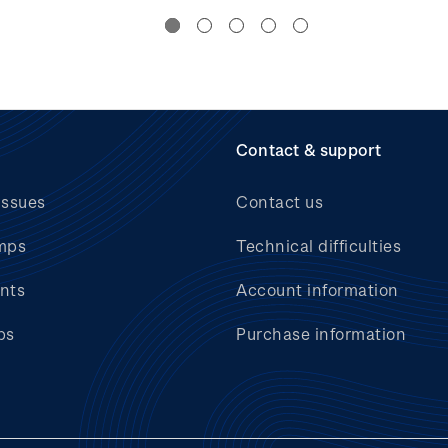
Contact & support
issues
Contact us
mps
Technical difficulties
nts
Account information
bs
Purchase information