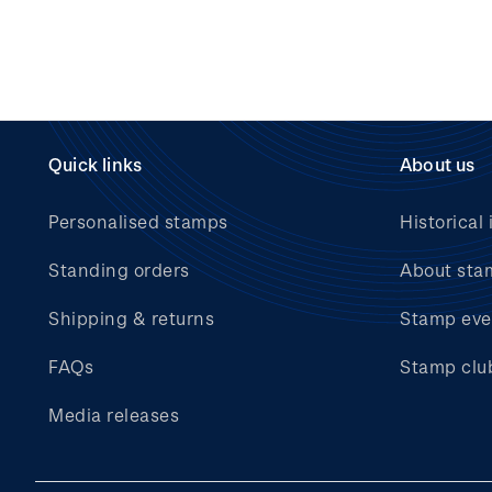
Quick links
About us
Personalised stamps
Historical 
Standing orders
About sta
Shipping & returns
Stamp eve
FAQs
Stamp clu
Media releases