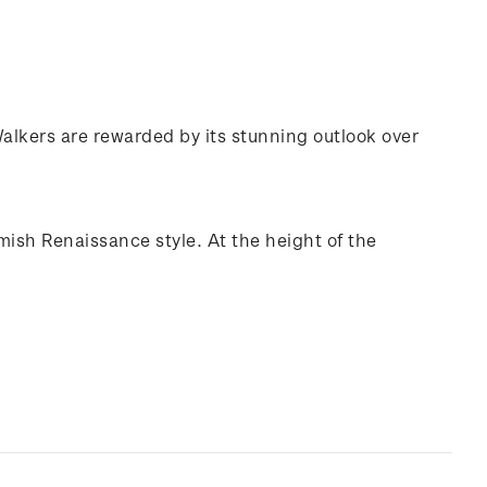
 Walkers are rewarded by its stunning outlook over
mish Renaissance style. At the height of the