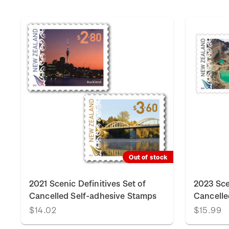
Out of stock
2021 Scenic Definitives Set of
2023 Sce
Cancelled Self-adhesive Stamps
Cancelle
$14.02
$15.99