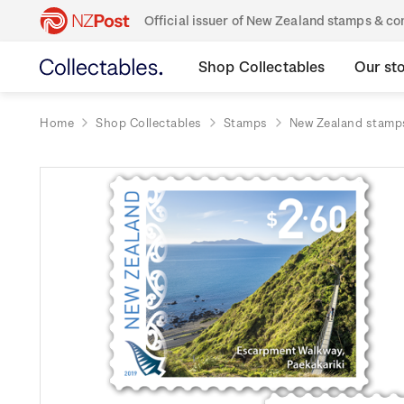
Official issuer of New Zealand stamps & 
Shop Collectables
Our st
Home
Shop Collectables
Stamps
New Zealand stamp