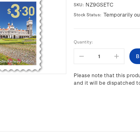
NZ9GSETC
SKU:
Temporarily ou
Stock Status:
Current
Quantity:
Stock:
Decrease
Increas
Quantity:
Quantity
Please note that this produ
and it will be dispatched t