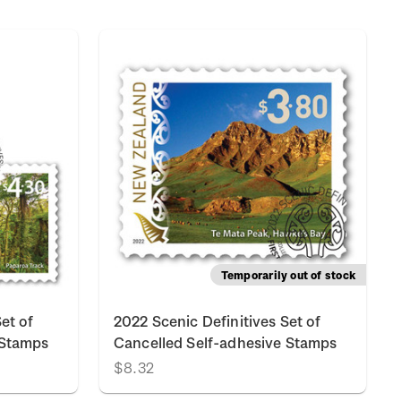
Temporarily out of stock
et of
2022 Scenic Definitives Set of
 Stamps
Cancelled Self-adhesive Stamps
$8.32