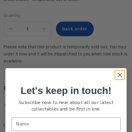
Current
Quantity:
Stock:
Decrease
Increase
Quantity:
Quantity:
Please note that this product is temporarily sold out. You may
order it now and it will be dispatched to you when new stock is
available.
Let's keep in touch!
Description
Subscribe now to hear about all our latest
Technical Information
collectables and be first in line.
Cancelled set of two self-adhesive stamps.