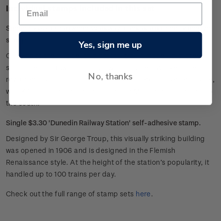
Individual stamps included in this set
Single $2.60 'Escarpment Walkway, Paekakariki' self-adhesive
stamp.
Yes, sign me up
Clinging to the hillside, this coastal trail is made up of steep
staircases, narrow paths and swing bridges. Walkers are
No, thanks
rewarded by its stunning outlook over an expansive seascape,
with Kāpiti Island to the north and the Marlborough Sounds to
the south.
Single $3.30 'Dunedin Railway Station' self-adhesive stamp.
Designed by Sir George Troup, this visually striking building
was opened in 1906 and is designed in the Flemish
Renaissance style. At the height of the station’s popularity, it
handled up to 100 trains per day.
Check out the full range of stamp sets
here
.