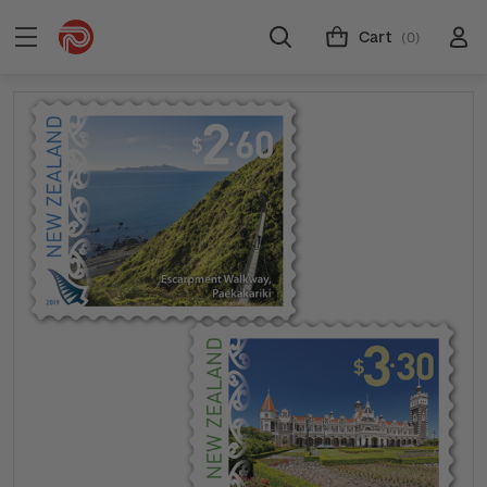
Cart
(0)