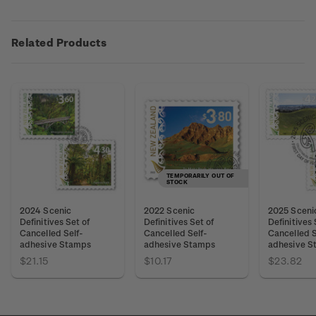
Related Products
TEMPORARILY OUT OF
STOCK
2024 Scenic
2022 Scenic
2025 Sceni
Definitives Set of
Definitives Set of
Definitives 
Cancelled Self-
Cancelled Self-
Cancelled S
adhesive Stamps
adhesive Stamps
adhesive S
$21.15
$10.17
$23.82