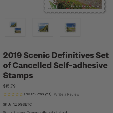
2019 Scenic Definitives Set
of Cancelled Self-adhesive
Stamps
$15.79
(No reviews yet)
Write a Review
NZ9GSETC
SKU:
Temporarily out of stock
Stock Status: