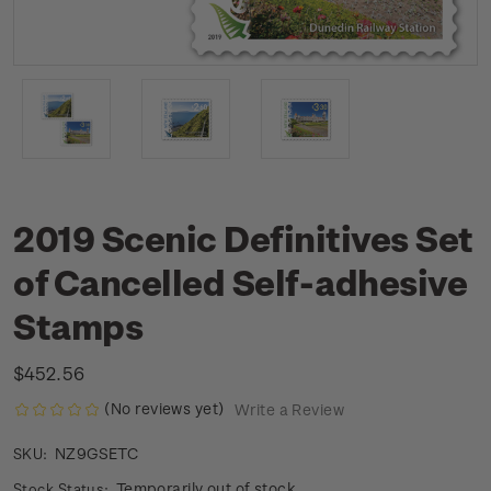
2019 Scenic Definitives Set
of Cancelled Self-adhesive
Stamps
$452.56
(No reviews yet)
Write a Review
NZ9GSETC
SKU:
Temporarily out of stock
Stock Status: