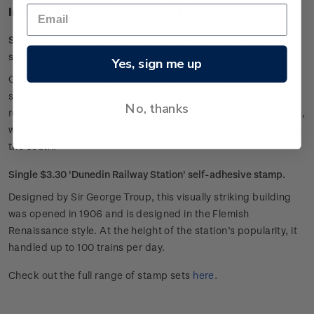
Individual stamps included in this set
Single $2.60 'Escarpment Walkway, Paekakariki' self-adhesive
stamp.
Yes, sign me up
Clinging to the hillside, this coastal trail is made up of steep
staircases, narrow paths and swing bridges. Walkers are
No, thanks
rewarded by its stunning outlook over an expansive seascape,
with Kāpiti Island to the north and the Marlborough Sounds to
the south.
Single $3.30 'Dunedin Railway Station' self-adhesive stamp.
Designed by Sir George Troup, this visually striking building
was opened in 1906 and is designed in the Flemish
Renaissance style. At the height of the station’s popularity, it
handled up to 100 trains per day.
Check out the full range of stamp sets
here
.