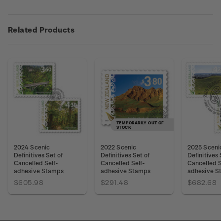
Related Products
TEMPORARILY OUT OF
STOCK
2024 Scenic
2022 Scenic
2025 Sceni
Definitives Set of
Definitives Set of
Definitives 
Cancelled Self-
Cancelled Self-
Cancelled S
adhesive Stamps
adhesive Stamps
adhesive S
$605.98
$291.48
$682.68