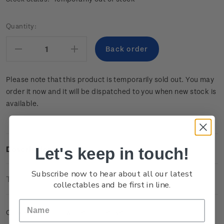
Current
Quantity:
Stock:
Decrease
Increase
Quantity:
Quantity:
Please note that this product is temporarily sold out. You may
order it now and it will be dispatched to you when new stock is
available.
Let's keep in touch!
Description
Subscribe now to hear about all our latest
Technical Information
collectables and be first in line.
Cancelled set of two self-adhesive stamps.