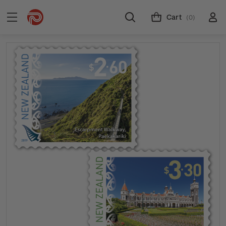
Cart
(0)