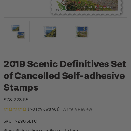
2019 Scenic Definitives Set
of Cancelled Self-adhesive
Stamps
$78,223.65
(No reviews yet)
Write a Review
NZ9GSETC
SKU:
Temporarily out of stock
Stock Status: