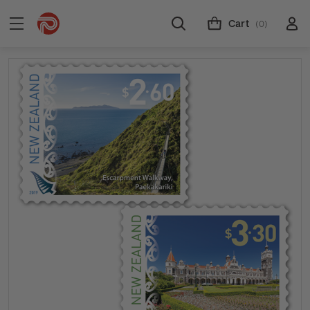
Cart
(0)