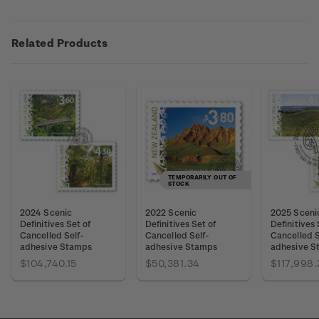
Related Products
TEMPORARILY OUT OF
STOCK
2024 Scenic
2022 Scenic
2025 Sceni
Definitives Set of
Definitives Set of
Definitives 
Cancelled Self-
Cancelled Self-
Cancelled S
adhesive Stamps
adhesive Stamps
adhesive S
$104,740.15
$50,381.34
$117,998.