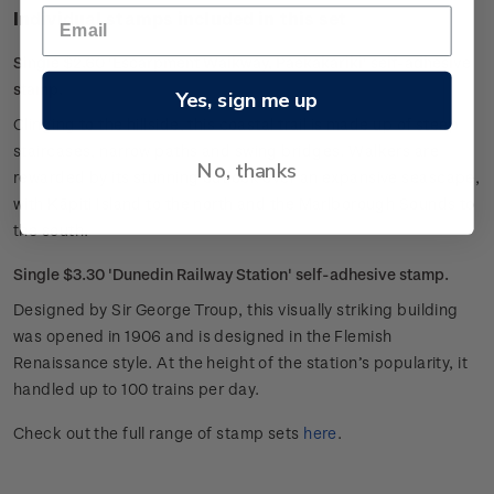
Individual stamps included in this set
Single $2.60 'Escarpment Walkway, Paekakariki' self-adhesive
stamp.
Yes, sign me up
Clinging to the hillside, this coastal trail is made up of steep
staircases, narrow paths and swing bridges. Walkers are
No, thanks
rewarded by its stunning outlook over an expansive seascape,
with Kāpiti Island to the north and the Marlborough Sounds to
the south.
Single $3.30 'Dunedin Railway Station' self-adhesive stamp.
Designed by Sir George Troup, this visually striking building
was opened in 1906 and is designed in the Flemish
Renaissance style. At the height of the station’s popularity, it
handled up to 100 trains per day.
Check out the full range of stamp sets
here
.