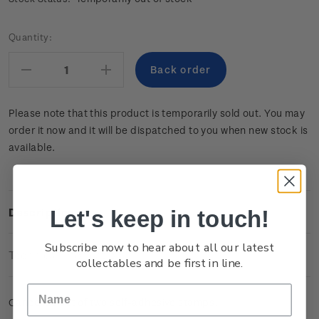
Current
Quantity:
Stock:
Decrease
Increase
Quantity:
Quantity:
Please note that this product is temporarily sold out. You may
order it now and it will be dispatched to you when new stock is
available.
Let's keep in touch!
Description
Subscribe now to hear about all our latest
Technical Information
collectables and be first in line.
Cancelled set of two self-adhesive stamps.