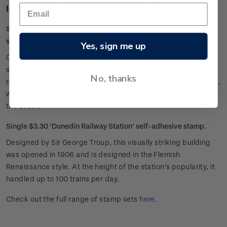
Individual stamps included in this set
Single $2.60 'Escarpment Walkway, Paekakariki' self-adhesive
stamp.
Yes, sign me up
Clinging to the hillside, this coastal trail is made up of steep
staircases, narrow paths and swing bridges. Walkers are
No, thanks
rewarded by its stunning outlook over an expansive seascape,
with Kāpiti Island to the north and the Marlborough Sounds to
the south.
Single $3.30 'Dunedin Railway Station' self-adhesive stamp.
Designed by Sir George Troup, this visually striking building
was opened in 1906 and is designed in the Flemish
Renaissance style. At the height of the station’s popularity, it
handled up to 100 trains per day.
Check out the full range of stamp sets
here
.