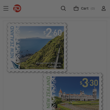
Cart
(0)