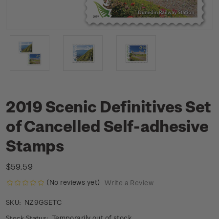
2019 Scenic Definitives Set
of Cancelled Self-adhesive
Stamps
$59.59
(No reviews yet)
Write a Review
NZ9GSETC
SKU:
Temporarily out of stock
Stock Status: