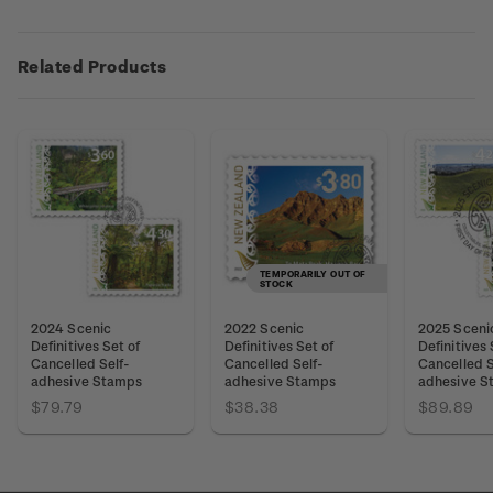
Related Products
TEMPORARILY OUT OF
STOCK
2024 Scenic
2022 Scenic
2025 Sceni
Definitives Set of
Definitives Set of
Definitives 
Cancelled Self-
Cancelled Self-
Cancelled S
adhesive Stamps
adhesive Stamps
adhesive S
$79.79
$38.38
$89.89