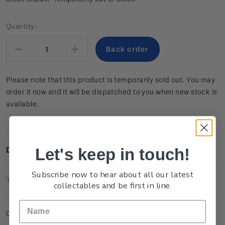
Current
Quantity:
Stock:
Decrease
Increase
Quantity:
Quantity:
Please note that this product is temporarily sold out. You may
order it now and it will be dispatched to you when new stock is
available.
Let's keep in touch!
Description
Subscribe now to hear about all our latest
Technical Information
collectables and be first in line.
Cancelled set of two self-adhesive stamps.