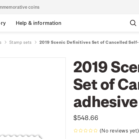
commemorative coins
ory
Help & information
s
Stamp sets
2019 Scenic Definitives Set of Cancelled Sel
2019 Scen
Set of Ca
adhesive
$548.66
(No reviews yet