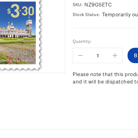
NZ9GSETC
SKU:
Temporarily ou
Stock Status:
Current
Quantity:
Stock:
Decrease
Increas
Quantity:
Quantity
Please note that this produ
and it will be dispatched t