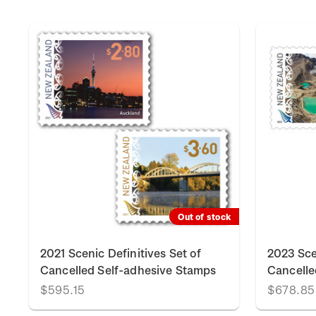
Out of stock
2021 Scenic Definitives Set of
2023 Sce
Cancelled Self-adhesive Stamps
Cancelle
$595.15
$678.85