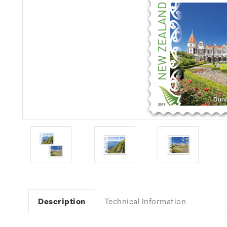
Description
Technical Information