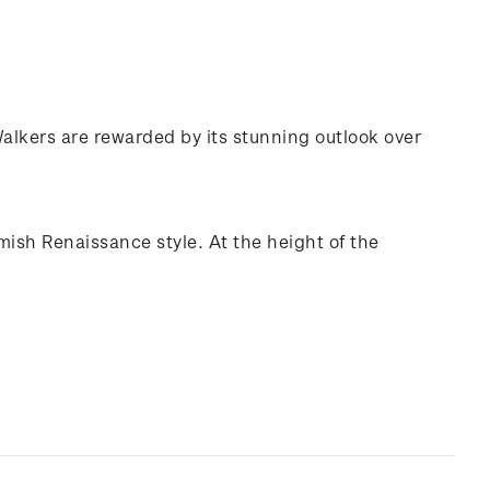
 Walkers are rewarded by its stunning outlook over
mish Renaissance style. At the height of the