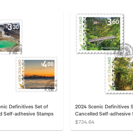
nic Definitives Set of
2024 Scenic Definitives S
d Self-adhesive Stamps
Cancelled Self-adhesive
$734.64