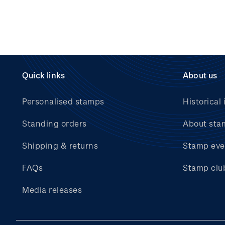
Quick links
About us
Personalised stamps
Historical 
Standing orders
About sta
Shipping & returns
Stamp eve
FAQs
Stamp clu
Media releases