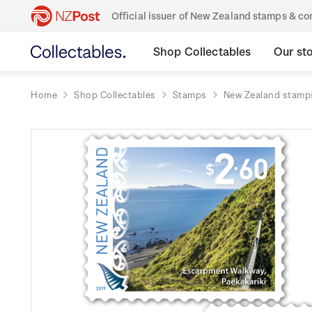
Official issuer of New Zealand stamps & 
Shop Collectables
Our st
Home
Shop Collectables
Stamps
New Zealand stamp