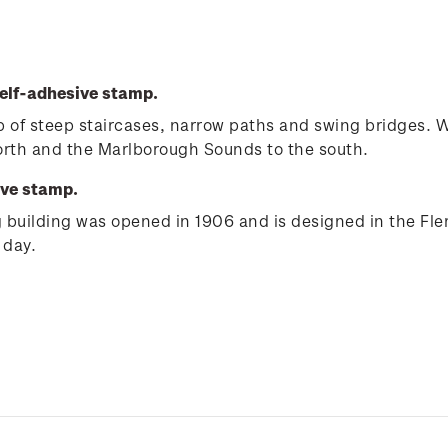
elf-adhesive stamp.
e up of steep staircases, narrow paths and swing bridges.
north and the Marlborough Sounds to the south.
ive stamp.
ng building was opened in 1906 and is designed in the Fle
 day.