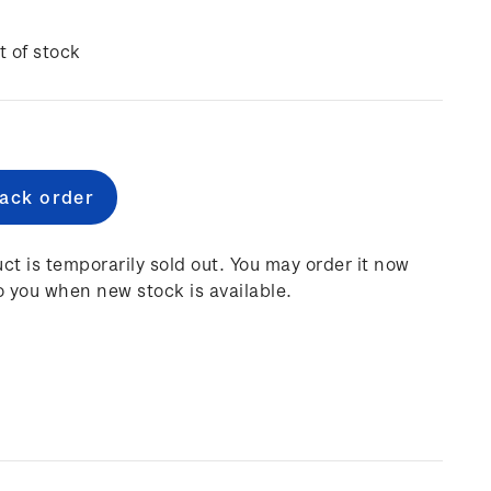
t of stock
e
:
ct is temporarily sold out. You may order it now
o you when new stock is available.