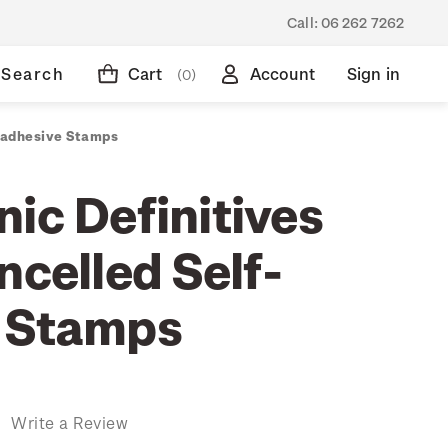
Call:
06 262 7262
Search
Cart
Account
Sign in
(0)
f-adhesive Stamps
ic Definitives
ncelled Self-
 Stamps
)
Write a Review