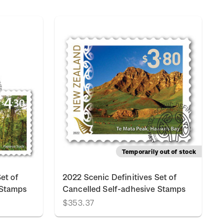
Temporarily out of stock
et of
2022 Scenic Definitives Set of
 Stamps
Cancelled Self-adhesive Stamps
$353.37