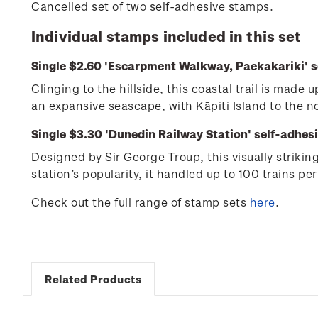
Cancelled set of two self-adhesive stamps.
Individual stamps included in this set
Single $2.60 'Escarpment Walkway, Paekakariki' s
Clinging to the hillside, this coastal trail is mad
an expansive seascape, with Kāpiti Island to the 
Single $3.30 'Dunedin Railway Station' self-adhes
Designed by Sir George Troup, this visually striki
station’s popularity, it handled up to 100 trains per
Check out the full range of stamp sets
here
.
Related Products