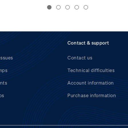
Contact & support
issues
Contact us
mps
Technical difficulties
nts
Account information
bs
Purchase information