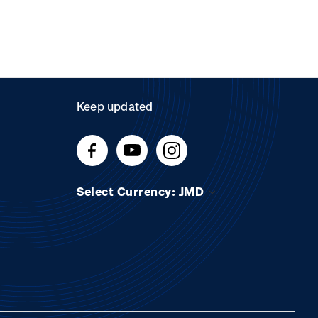
Keep updated
Select Currency: JMD