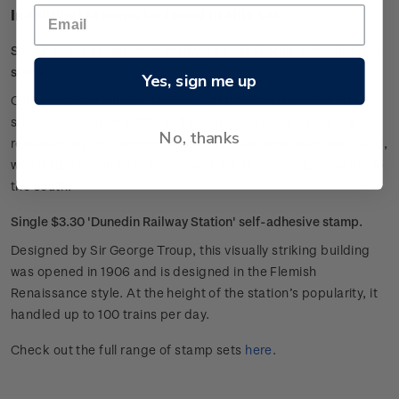
Individual stamps included in this set
Single $2.60 'Escarpment Walkway, Paekakariki' self-adhesive
stamp.
Yes, sign me up
Clinging to the hillside, this coastal trail is made up of steep
staircases, narrow paths and swing bridges. Walkers are
No, thanks
rewarded by its stunning outlook over an expansive seascape,
with Kāpiti Island to the north and the Marlborough Sounds to
the south.
Single $3.30 'Dunedin Railway Station' self-adhesive stamp.
Designed by Sir George Troup, this visually striking building
was opened in 1906 and is designed in the Flemish
Renaissance style. At the height of the station’s popularity, it
handled up to 100 trains per day.
Check out the full range of stamp sets
here
.