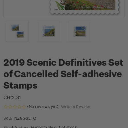
2019 Scenic Definitives Set
of Cancelled Self-adhesive
Stamps
CHf2.81
(No reviews yet)
Write a Review
NZ9GSETC
SKU:
Temporarily out of stock
Stock Status: