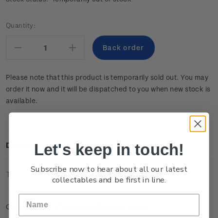
Current
Quantity:
Stock:
Decrease
Increase
Quantity:
Quantity:
Please note that this product is temporarily sold out. You may
order it now and it will be dispatched to you when new stock is
available.
Let's keep in touch!
Description
Subscribe now to hear about all our latest
Technical Information
collectables and be first in line.
Cancelled set of two self-adhesive stamps.