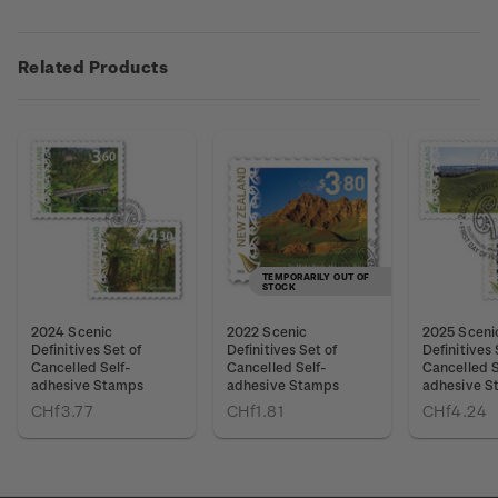
Related Products
TEMPORARILY OUT OF
STOCK
2024 Scenic
2022 Scenic
2025 Sceni
Definitives Set of
Definitives Set of
Definitives 
Cancelled Self-
Cancelled Self-
Cancelled S
adhesive Stamps
adhesive Stamps
adhesive S
CHf3.77
CHf1.81
CHf4.24