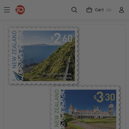
Cart
(0)