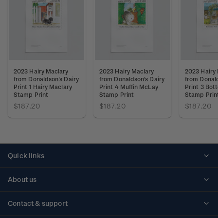
2023 Hairy Maclary
2023 Hairy Maclary
2023 Hairy
from Donaldson's Dairy
from Donaldson's Dairy
from Donald
Print 1 Hairy Maclary
Print 4 Muffin McLay
Print 3 Bot
Stamp Print
Stamp Print
Stamp Prin
$187.20
$187.20
$187.20
Quick links
Personalised stamps
About us
Standing orders
Historical issues
Contact & support
Shipping & returns