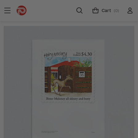
Cart
(0)