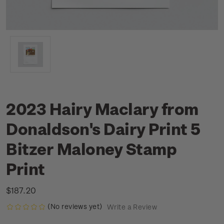
2023 Hairy Maclary from
Donaldson's Dairy Print 5
Bitzer Maloney Stamp
Print
$187.20
(No reviews yet)
Write a Review