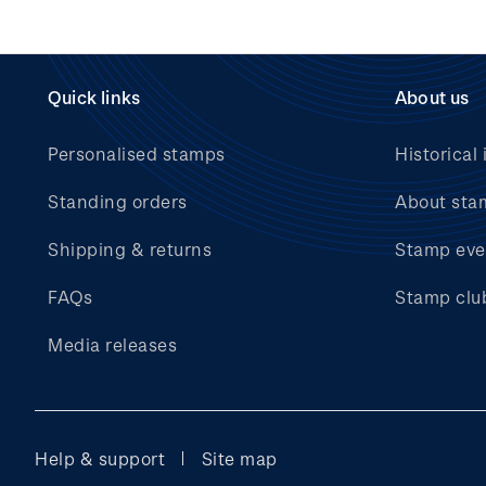
Quick links
About us
Personalised stamps
Historical 
Standing orders
About sta
Shipping & returns
Stamp eve
FAQs
Stamp clu
Media releases
Help & support
Site map