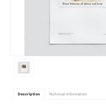
Description
Technical Information