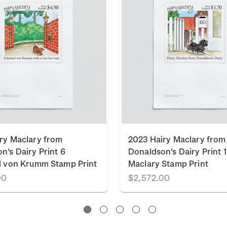
ry Maclary from
2023 Hairy Maclary from
n's Dairy Print 6
Donaldson's Dairy Print 1
l von Krumm Stamp Print
Maclary Stamp Print
00
$2,572.00