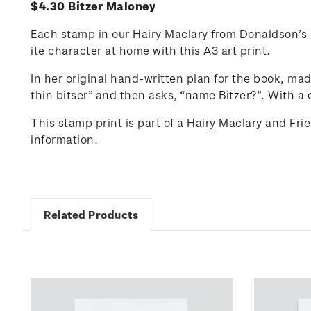
$4.30 Bitzer Maloney
Each stamp in our Hairy Maclary from Donaldson’s D
ite character at home with this A3 art print.
In her original hand-written plan for the book, ma
thin
bitser
” and then asks, “name Bitzer?”.
With a 
This stamp print is part of a Hairy Maclary and Fr
information.
Related Products