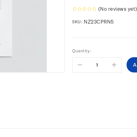
(No reviews yet
NZ23CPRN5
SKU:
Current
Quantity:
Stock:
Decrease
Increas
Quantity:
Quantity