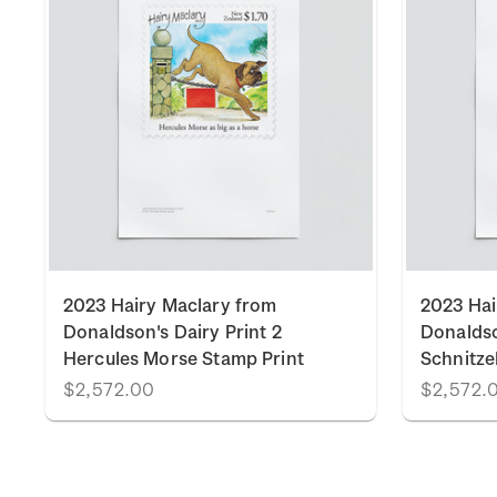
2023 Hairy Maclary from
2023 Hai
Donaldson's Dairy Print 2
Donaldso
Hercules Morse Stamp Print
Schnitze
$2,572.00
$2,572.