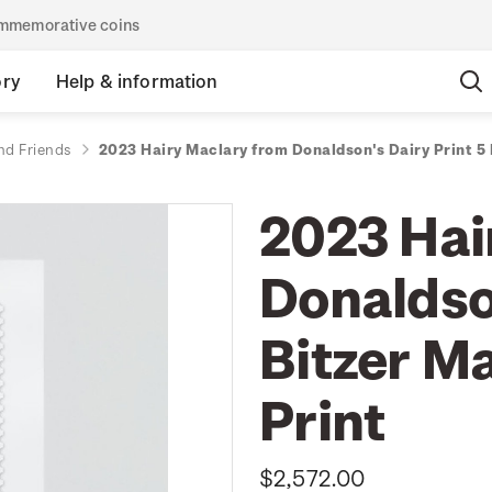
commemorative coins
ory
Help & information
nd Friends
2023 Hairy Maclary from Donaldson's Dairy Print 5
2023 Hai
Donaldson
Bitzer M
Print
$2,572.00