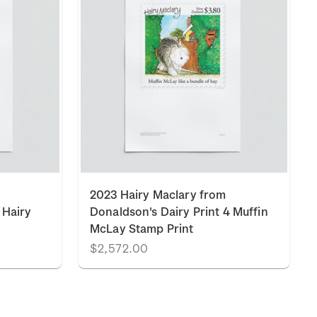
2023 Hairy Maclary from
 Hairy
Donaldson's Dairy Print 4 Muffin
McLay Stamp Print
$2,572.00