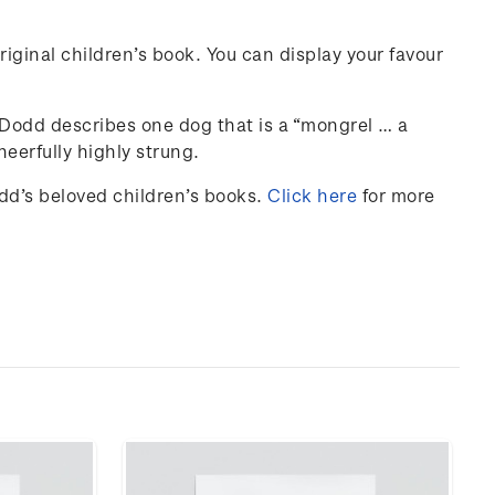
iginal children’s book. You can display your favour
y Dodd describes one dog that is a “mongrel … a
eerfully highly strung.
odd’s beloved children’s books.
Click here
for more