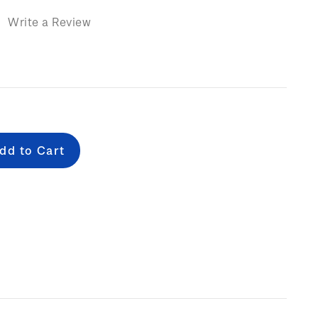
)
Write a Review
e
: