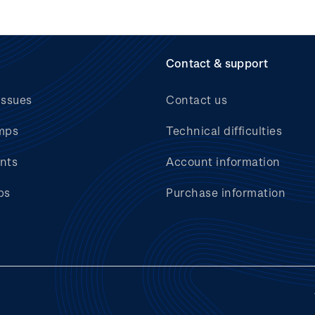
Contact & support
issues
Contact us
mps
Technical difficulties
nts
Account information
bs
Purchase information