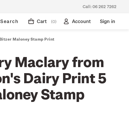
Call:
06 262 7262
Search
Cart
Account
Sign in
(0)
 Bitzer Maloney Stamp Print
ry Maclary from
's Dairy Print 5
aloney Stamp