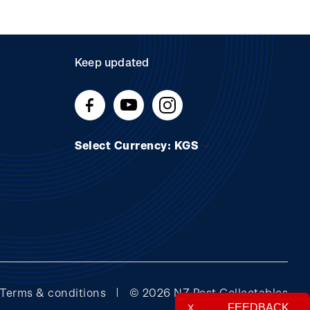
Keep updated
Select Currency: KGS
Terms & conditions
© 2026 NZ Post Collectables
FEEDBACK
X