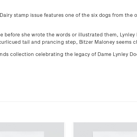
airy stamp issue features one of the six dogs from the or
de before she wrote the words or illustrated them, Lynle
curlicued tail and prancing step, Bitzer Maloney seems ch
iends collection celebrating the legacy of Dame Lynley D