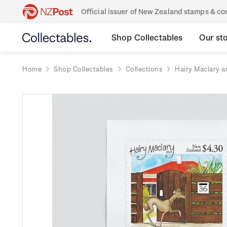
Official issuer of New Zealand stamps & 
Shop Collectables
Our st
Home
Shop Collectables
Collections
Hairy Maclary a