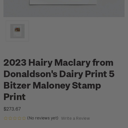
2023 Hairy Maclary from
Donaldson's Dairy Print 5
Bitzer Maloney Stamp
Print
$273.67
(No reviews yet)
Write a Review