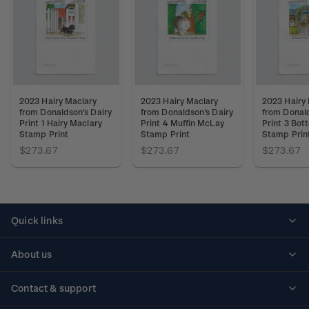
2023 Hairy Maclary
2023 Hairy Maclary
2023 Hairy
from Donaldson's Dairy
from Donaldson's Dairy
from Donald
Print 1 Hairy Maclary
Print 4 Muffin McLay
Print 3 Bot
Stamp Print
Stamp Print
Stamp Prin
$273.67
$273.67
$273.67
Quick links
Personalised stamps
About us
Standing orders
Historical issues
Contact & support
Shipping & returns