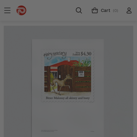
Cart
(0)