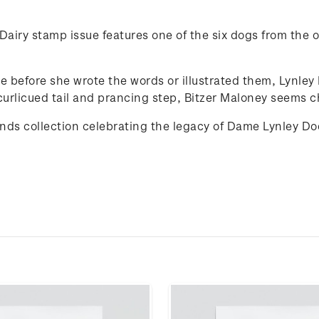
airy stamp issue features one of the six dogs from the or
de before she wrote the words or illustrated them, Lynle
curlicued tail and prancing step, Bitzer Maloney seems ch
iends collection celebrating the legacy of Dame Lynley D