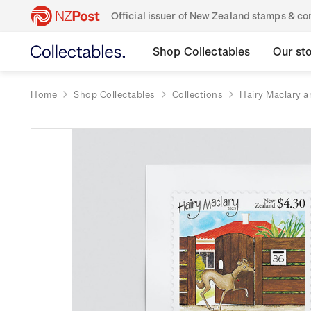
Official issuer of New Zealand stamps & 
Shop Collectables
Our st
Home
Shop Collectables
Collections
Hairy Maclary a