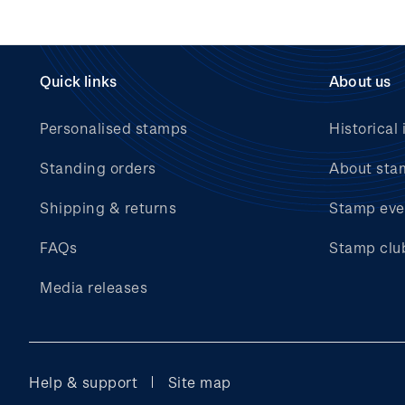
Quick links
About us
Personalised stamps
Historical 
Standing orders
About sta
Shipping & returns
Stamp eve
FAQs
Stamp clu
Media releases
Help & support
Site map