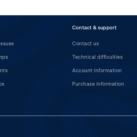
Contact & support
issues
Contact us
mps
Technical difficulties
nts
Account information
bs
Purchase information