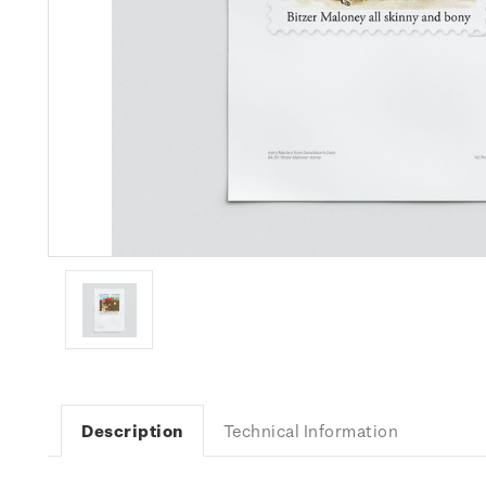
Description
Technical Information