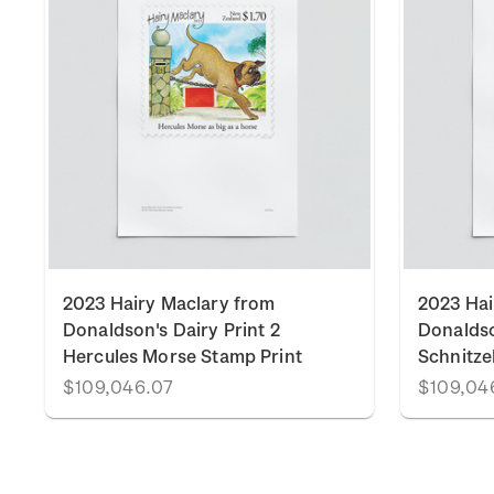
2023 Hairy Maclary from
2023 Hai
Donaldson's Dairy Print 2
Donaldso
Hercules Morse Stamp Print
Schnitze
$109,046.07
$109,04