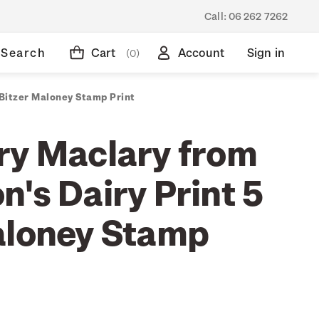
Call:
06 262 7262
Search
Cart
Account
Sign in
(0)
 Bitzer Maloney Stamp Print
ry Maclary from
's Dairy Print 5
aloney Stamp