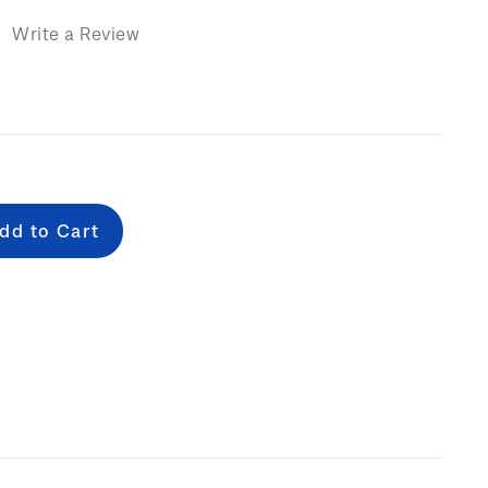
)
Write a Review
e
: