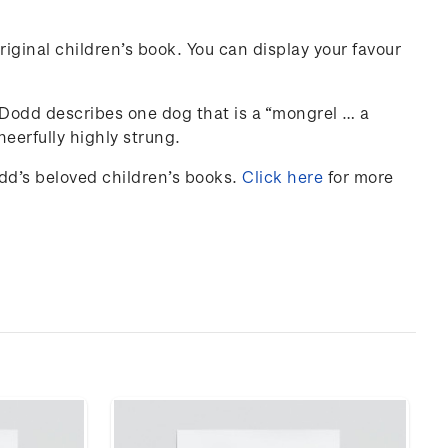
iginal children’s book. You can display your favour
y Dodd describes one dog that is a “mongrel … a
eerfully highly strung.
odd’s beloved children’s books.
Click here
for more