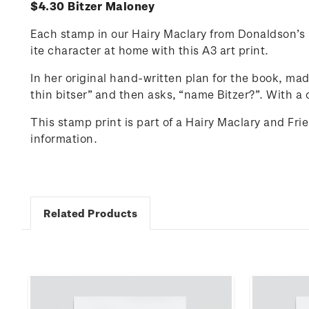
$4.30 Bitzer Maloney
Each stamp in our Hairy Maclary from Donaldson’s D
ite character at home with this A3 art print.
In her original hand-written plan for the book, ma
thin
bitser
” and then asks, “name Bitzer?”.
With a 
This stamp print is part of a Hairy Maclary and Fr
information.
Related Products