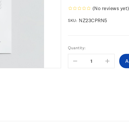
(No reviews yet
NZ23CPRN5
SKU:
Current
Quantity:
Stock:
Decrease
Increas
Quantity:
Quantity