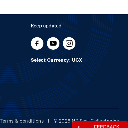
Keep updated
Select Currency: UGX
Terms & conditions
© 2026 NZ Post Collectables
FEEDBACK
X