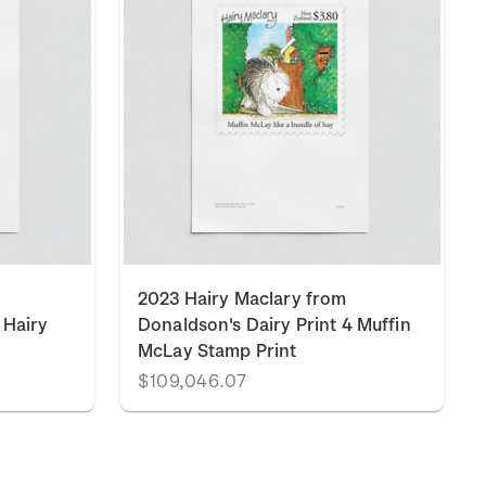
2023 Hairy Maclary from
 Hairy
Donaldson's Dairy Print 4 Muffin
McLay Stamp Print
$109,046.07