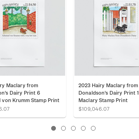
ry Maclary from
2023 Hairy Maclary from
n's Dairy Print 6
Donaldson's Dairy Print 1
l von Krumm Stamp Print
Maclary Stamp Print
6.07
$109,046.07