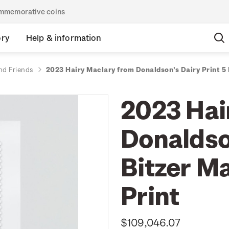
commemorative coins
ory
Help & information
nd Friends
2023 Hairy Maclary from Donaldson's Dairy Print 5
2023 Hai
Donaldson
Bitzer M
Print
$109,046.07