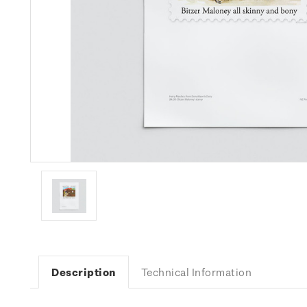
Description
Technical Information