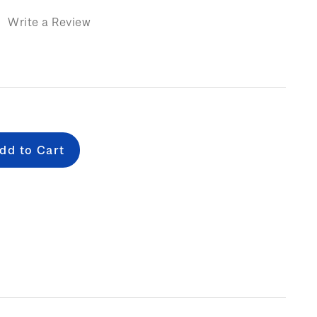
)
Write a Review
e
: