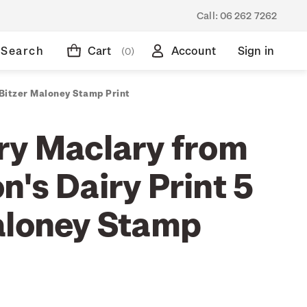
Call:
06 262 7262
Search
Cart
Account
Sign in
(0)
 Bitzer Maloney Stamp Print
ry Maclary from
's Dairy Print 5
aloney Stamp