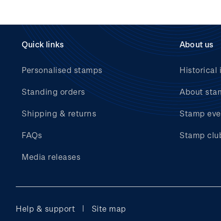
Quick links
About us
Personalised stamps
Historical 
Standing orders
About sta
Shipping & returns
Stamp eve
FAQs
Stamp clu
Media releases
Help & support
Site map