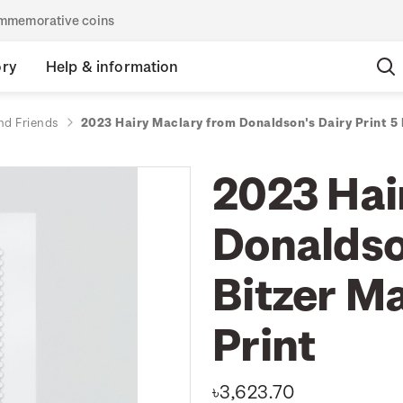
commemorative coins
ory
Help & information
nd Friends
2023 Hairy Maclary from Donaldson's Dairy Print 5
2023 Hai
Donaldson
Bitzer M
Print
৳3,623.70