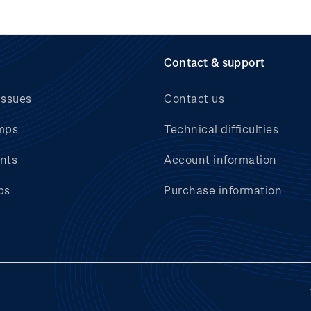
Contact & support
issues
Contact us
mps
Technical difficulties
nts
Account information
bs
Purchase information