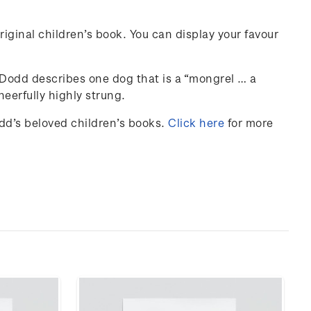
iginal children’s book. You can display your favour
y Dodd describes one dog that is a “mongrel … a
eerfully highly strung.
odd’s beloved children’s books.
Click here
for more