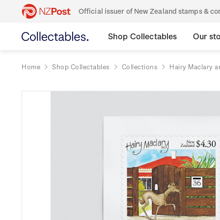
Official issuer of New Zealand stamps & 
Shop Collectables
Our st
Home
Shop Collectables
Collections
Hairy Maclary a