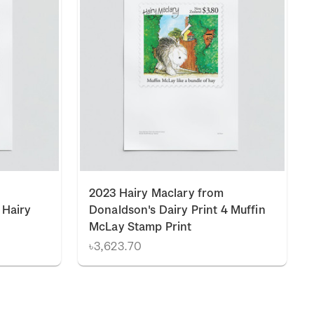
2023 Hairy Maclary from
 Hairy
Donaldson's Dairy Print 4 Muffin
McLay Stamp Print
৳3,623.70