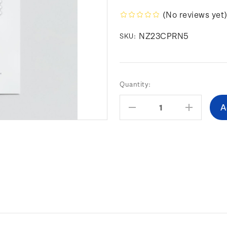
(No reviews yet
NZ23CPRN5
SKU:
Current
Quantity:
Stock:
Decrease
Increas
Quantity:
Quantity