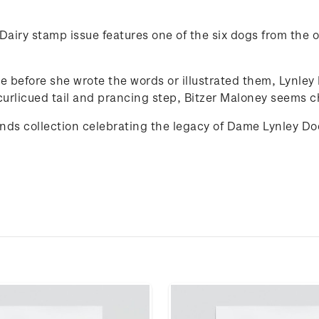
airy stamp issue features one of the six dogs from the or
de before she wrote the words or illustrated them, Lynle
curlicued tail and prancing step, Bitzer Maloney seems ch
iends collection celebrating the legacy of Dame Lynley D