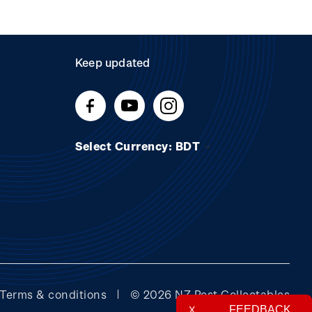
Keep updated
Select Currency: BDT
Terms & conditions
© 2026 NZ Post Collectables
FEEDBACK
X