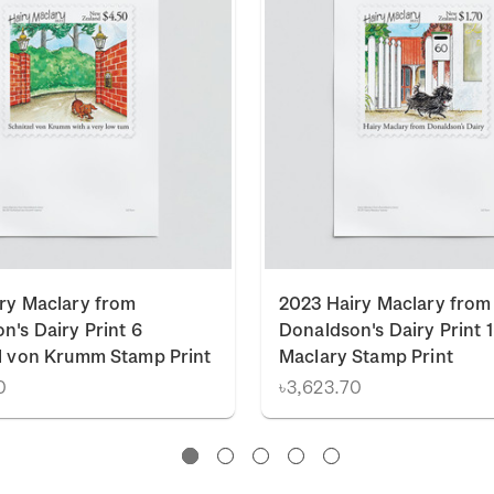
ry Maclary from
2023 Hairy Maclary from
n's Dairy Print 6
Donaldson's Dairy Print 1
l von Krumm Stamp Print
Maclary Stamp Print
0
৳3,623.70