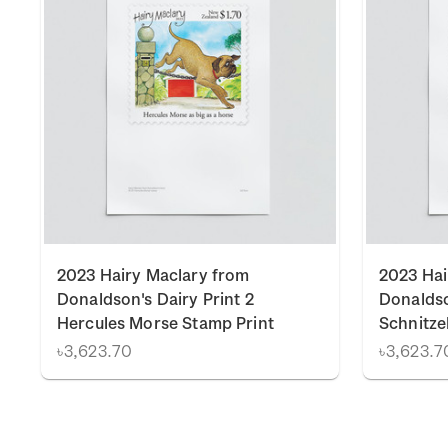
2023 Hairy Maclary from
2023 Hai
Donaldson's Dairy Print 2
Donaldso
Hercules Morse Stamp Print
Schnitze
৳3,623.70
৳3,623.7