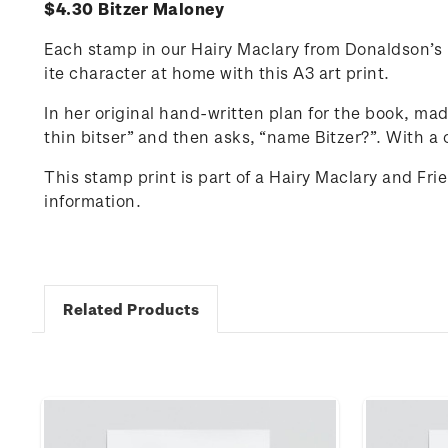
$4.30 Bitzer Maloney
Each stamp in our Hairy Maclary from Donaldson’s D
ite character at home with this A3 art print.
In her original hand-written plan for the book, ma
thin
bitser
” and then asks, “name Bitzer?”.
With a 
This stamp print is part of a Hairy Maclary and Fr
information.
Related Products