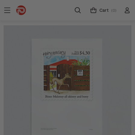
Cart
(0)