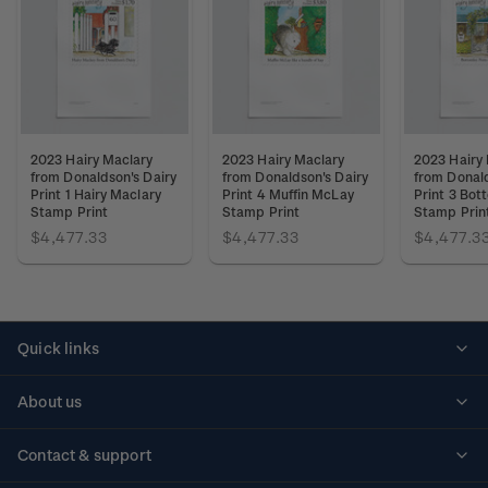
2023 Hairy Maclary
2023 Hairy Maclary
2023 Hairy
from Donaldson's Dairy
from Donaldson's Dairy
from Donald
Print 1 Hairy Maclary
Print 4 Muffin McLay
Print 3 Bot
Stamp Print
Stamp Print
Stamp Prin
$4,477.33
$4,477.33
$4,477.3
Quick links
Personalised stamps
About us
Standing orders
Historical issues
Contact & support
Shipping & returns