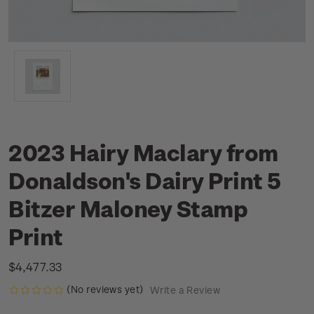
2023 Hairy Maclary from
Donaldson's Dairy Print 5
Bitzer Maloney Stamp
Print
$4,477.33
(No reviews yet)
Write a Review