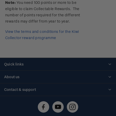
Note:
You need 100 points or more to be
eligible to claim Collectable Rewards. The
number of points required for the different
rewards may differ from year to year.
View the terms and conditions for the Kiwi
Collector reward programme
Quick links
Personalised stamps
About us
Standing orders
Historical issues
Contact & support
Shipping & returns
About stamps
Contact us
FAQs
Stamp events
Technical difficulties