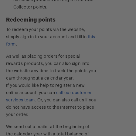
Collector points.
Redeeming points
To redeem your points via the website,
simply sign in to your account and fill in
this
form
.
As well as placing orders for special
rewards products, you can also sign into
the website any time to track the points you
earn throughout a calendar year.
If you would like help to register a new
online account, you can
call our customer
services team
. Or, you can also call us if you
do not have access to the internet to place
your order.
We send out a mailer at the beginning of
the calendar year with a total balance of