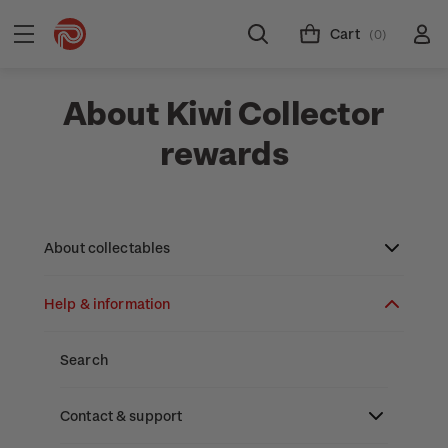
Cart
(0)
About Kiwi Collector
rewards
About collectables
Help & information
About coins
About New Zealand currency
About stamps
Search
Partnership with The Reserve Bank of New
Stamp issues calendar
Stamp collecting with NZ Post
Contact & support
Zealand