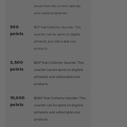
issues from the current calendar
year stamp programme.
500
$10* Kiwi Collector Voucher. This
points
voucher can be spent on eligible
philatelic and collectable coin
products.
2,500
$50* Kiwi Collector Voucher. This
points
voucher can be spent on eligible
philatelic and collectable coin
products.
10,000
$250* Kiwi Collector Voucher. This
points
voucher can be spent on eligible
philatelic and collectable coin
products.