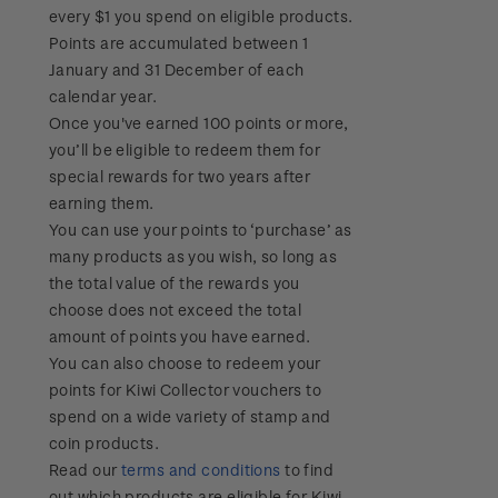
every $1 you spend on eligible products.
Points are accumulated between 1
January and 31 December of each
calendar year.
Once you've earned 100 points or more,
you’ll be eligible to redeem them for
special rewards for two years after
earning them.
You can use your points to ‘purchase’ as
many products as you wish, so long as
the total value of the rewards you
choose does not exceed the total
amount of points you have earned.
You can also choose to redeem your
points for Kiwi Collector vouchers to
spend on a wide variety of stamp and
coin products.
Read our
terms and conditions
to find
out which products are eligible for Kiwi