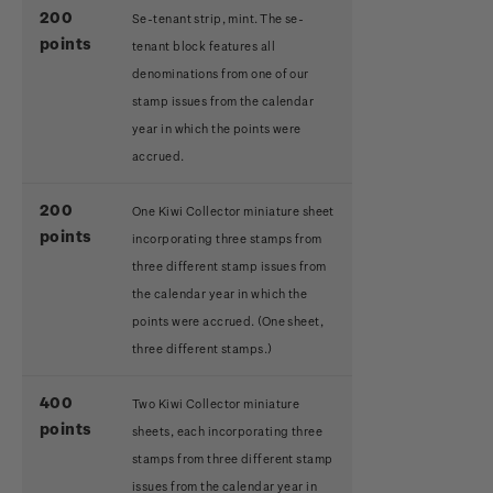
200
Se-tenant strip, mint. The se-
points
tenant block features all
denominations from one of our
stamp issues from the calendar
year in which the points were
accrued.
200
One Kiwi Collector miniature sheet
points
incorporating three stamps from
three different stamp issues from
the calendar year in which the
points were accrued.
(One sheet,
three different stamps.)
400
Two Kiwi Collector miniature
points
sheets, each incorporating three
stamps from three different stamp
issues from the calendar year in