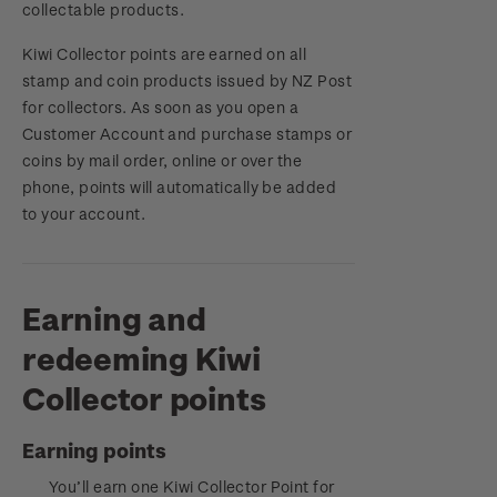
collectable products.
Royalpex 2025 National Stamp Exhibition
Important notice: changes to credit card
Kiwi Collector points are earned on all
payment methods
WPS100
stamp and coin products issued by NZ Post
for collectors. As soon as you open a
Official Effigy of King Charles III for New
Customer Account and
NZ2020
purchase stam
ps or
Zealand Coins
coins by mail order, online or over the
phone, points will automatically be added
Royalpex 2021 National Stamp Exhibition
Terms and Conditions - Hunt for the
to your account.
Wilderpeople Prize Draw
NZ Post Collectables Survey 2026 Terms and
Conditions
Earning and
redeeming Kiwi
Stand questions and answers
Collector points
2018 Australian Goods and Services Tax (GST)
Changes
Earning points
You’ll earn one Kiwi Collector Point for