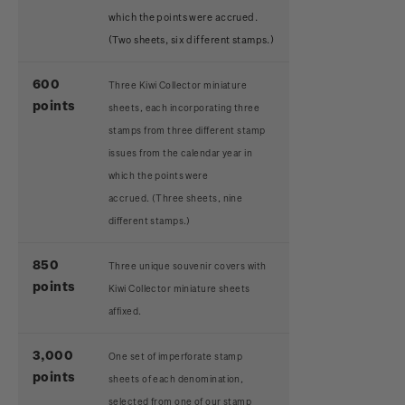
which the points were accrued.
(Two sheets, six different stamps.)
600
Three Kiwi Collector miniature
points
sheets, each incorporating three
stamps from three different stamp
issues from the calendar year in
which the points were
accrued.
(Three sheets, nine
different stamps.)
850
Three unique souvenir covers with
points
Kiwi Collector miniature sheets
affixed.
3,000
One set of imperforate stamp
points
sheets of each denomination,
selected from one of our stamp