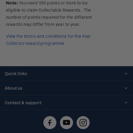
Note:
You need 100 points or more to be
eligible to claim Collectable Rewards. The
number of points required for the different
rewards may differ from year to year.
View the terms and conditions for the Kiwi
Collector reward programme
Quick links
Personalised stamps
About us
Standing orders
Historical issues
Contact & support
Shipping & returns
About stamps
Contact us
FAQs
Stamp events
Technical difficulties