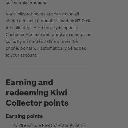
collectable products.
Royalpex 2025 National Stamp Exhibition
Important notice: changes to credit card
Kiwi Collector points are earned on all
payment methods
WPS100
stamp and coin products issued by NZ Post
for collectors. As soon as you open a
Official Effigy of King Charles III for New
Customer Account and
NZ2020
purchase stam
ps or
Zealand Coins
coins by mail order, online or over the
phone, points will automatically be added
Royalpex 2021 National Stamp Exhibition
Terms and Conditions - Hunt for the
to your account.
Wilderpeople Prize Draw
NZ Post Collectables Survey 2026 Terms and
Conditions
Earning and
redeeming Kiwi
Stand questions and answers
Collector points
2018 Australian Goods and Services Tax (GST)
Changes
Earning points
You’ll earn one Kiwi Collector Point for