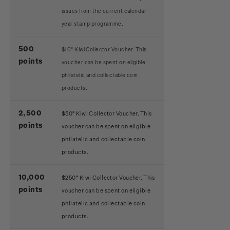
issues from the current calendar
year stamp programme.
500
$10* Kiwi Collector Voucher. This
points
voucher can be spent on eligible
philatelic and collectable coin
products.
2,500
$50* Kiwi Collector Voucher. This
points
voucher can be spent on eligible
philatelic and collectable coin
products.
10,000
$250* Kiwi Collector Voucher. This
points
voucher can be spent on eligible
philatelic and collectable coin
products.