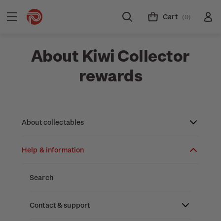
Cart
(0)
About Kiwi Collector
rewards
About collectables
Help & information
About coins
About New Zealand currency
About stamps
Search
Partnership with The Reserve Bank of New
Stamp issues calendar
Stamp collecting with NZ Post
Contact & support
Zealand