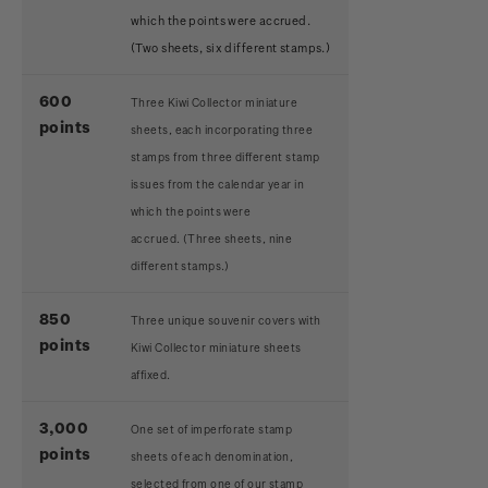
which the points were accrued.
(Two sheets, six different stamps.)
600
Three Kiwi Collector miniature
points
sheets, each incorporating three
stamps from three different stamp
issues from the calendar year in
which the points were
accrued.
(Three sheets, nine
different stamps.)
850
Three unique souvenir covers with
points
Kiwi Collector miniature sheets
affixed.
3,000
One set of imperforate stamp
points
sheets of each denomination,
selected from one of our stamp