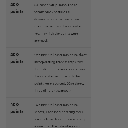
200
Se-tenant strip, mint. The se-
points
tenant block features all
denominations from one of our
stamp issues from the calendar
year in which the points were
accrued.
200
One Kiwi Collector miniature sheet
points
incorporating three stamps from
three different stamp issues from
the calendar year in which the
points were accrued.
(One sheet,
three different stamps.)
400
Two Kiwi Collector miniature
points
sheets, each incorporating three
stamps from three different stamp
issues from the calendar year in