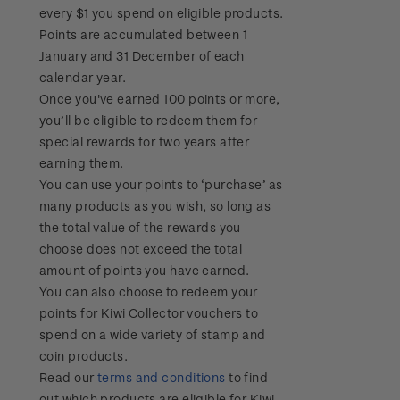
every $1 you spend on eligible products.
Points are accumulated between 1
January and 31 December of each
calendar year.
Once you've earned 100 points or more,
you’ll be eligible to redeem them for
special rewards for two years after
earning them.
You can use your points to ‘purchase’ as
many products as you wish, so long as
the total value of the rewards you
choose does not exceed the total
amount of points you have earned.
You can also choose to redeem your
points for Kiwi Collector vouchers to
spend on a wide variety of stamp and
coin products.
Read our
terms and conditions
to find
out which products are eligible for Kiwi