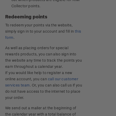
Collector points.
Redeeming points
To redeem your points via the website,
simply sign in to your account and fill in
this
form
.
As well as placing orders for special
rewards products, you can also sign into
the website any time to track the points you
earn throughout a calendar year.
If you would like help to register a new
online account, you can
call our customer
services team
. Or, you can also call us if you
do not have access to the internet to place
your order.
We send out a mailer at the beginning of
the calendar year with a total balance of