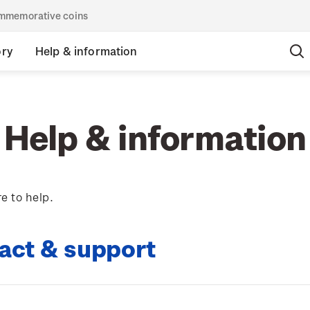
commemorative coins
ory
Help & information
Help & information
e to help.
act & support