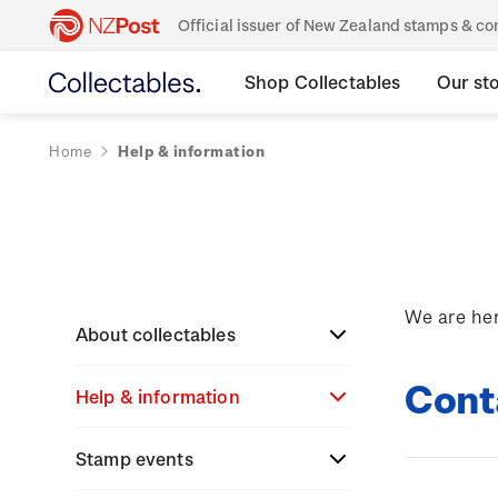
Official issuer of New Zealand stamps & 
Shop Collectables
Our st
Home
Help & information
We are her
About collectables
Cont
Help & information
About coins
About New Zealand
Stamp events
About stamps
Search
currency