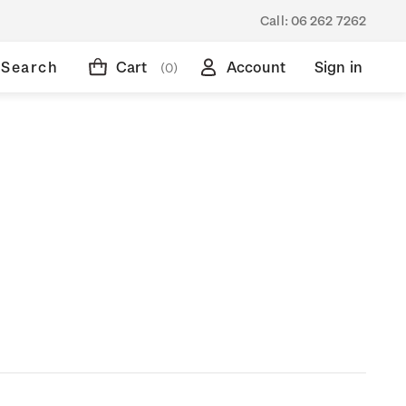
Call:
06 262 7262
Search
Cart
Account
Sign in
(0)