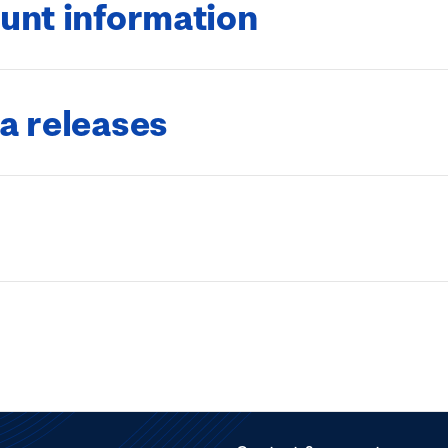
unt information
a releases