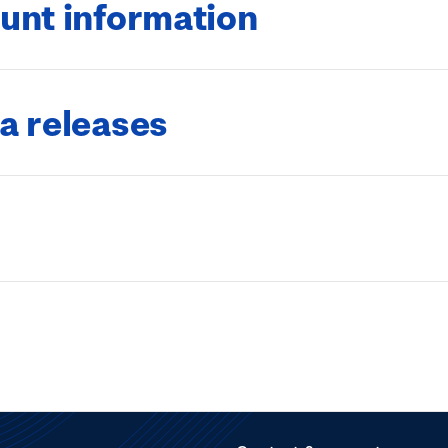
unt information
a releases