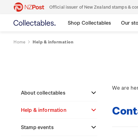
Official issuer of New Zealand stamps & 
Shop Collectables
Our st
Home
Help & information
We are her
About collectables
Cont
Help & information
About coins
About New Zealand
Stamp events
About stamps
Search
currency