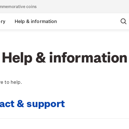
commemorative coins
ory
Help & information
Help & information
e to help.
act & support