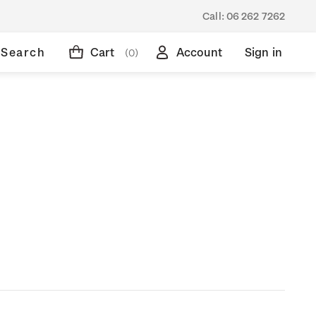
Call:
06 262 7262
Search
Cart
Account
Sign in
(0)