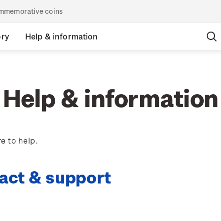
commemorative coins
ory
Help & information
Help & information
e to help.
act & support