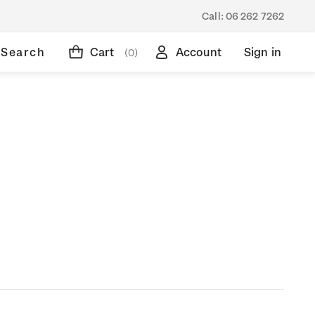
Call:
06 262 7262
Search
Cart
Account
Sign in
(0)