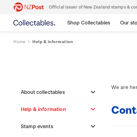
Official issuer of New Zealand stamps & 
Shop Collectables
Our st
Home
Help & information
We are her
About collectables
Cont
Help & information
About coins
About New Zealand
Stamp events
About stamps
Search
currency