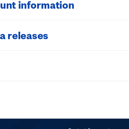
unt information
a releases