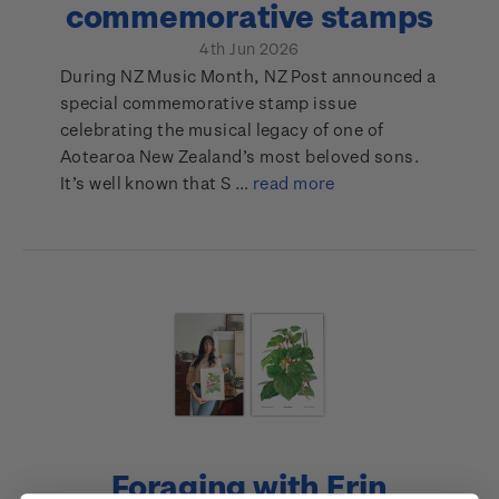
commemorative stamps
4th Jun 2026
During NZ Music Month, NZ Post announced a
special commemorative stamp issue
celebrating the musical legacy of one of
Aotearoa New Zealand’s most beloved sons.
It’s well known that S …
read more
Foraging with Erin