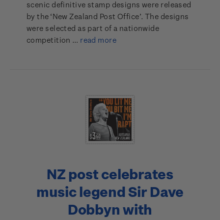
scenic definitive stamp designs were released
by the ‘New Zealand Post Office’. The designs
were selected as part of a nationwide
competition …
read more
NZ post celebrates
music legend Sir Dave
Dobbyn with