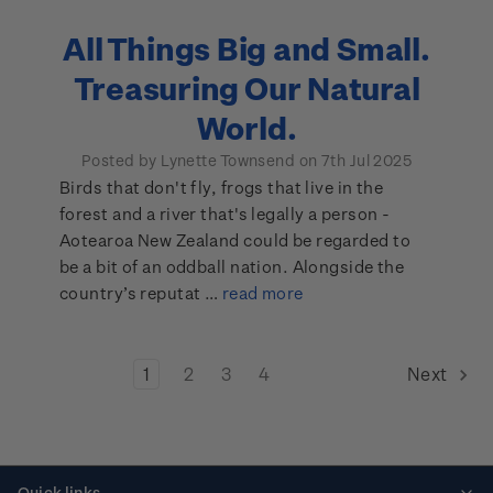
All Things Big and Small.
Treasuring Our Natural
World.
Posted by Lynette Townsend on 7th Jul 2025
Birds that don't fly, frogs that live in the
forest and a river that's legally a person -
Aotearoa New Zealand could be regarded to
be a bit of an oddball nation. Alongside the
country’s reputat …
read more
1
2
3
4
Next
Quick links