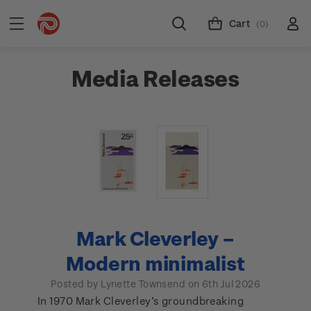
Cart
(0)
Media Releases
Mark Cleverley –
Modern minimalist
Posted by Lynette Townsend on 6th Jul 2026
In 1970 Mark Cleverley’s groundbreaking