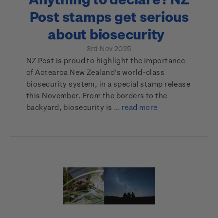
Post stamps get serious
about biosecurity
3rd Nov 2025
NZ Post is proud to highlight the importance
of Aotearoa New Zealand’s world-class
biosecurity system, in a special stamp release
this November. From the borders to the
backyard, biosecurity is …
read more