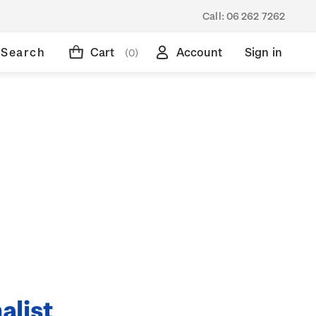
Call:
06 262 7262
Search
Cart
Account
Sign in
(0)
alist