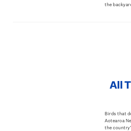
the backyar
All 
Birds that do
Aotearoa New
the country