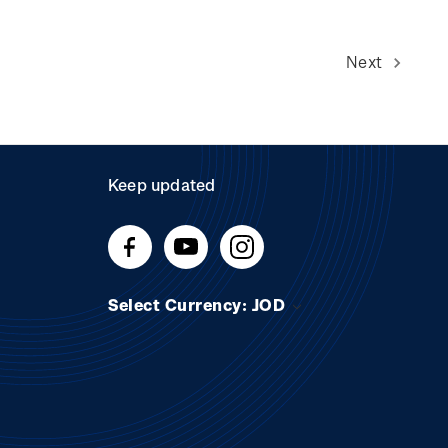
Next
Keep updated
Select Currency: JOD