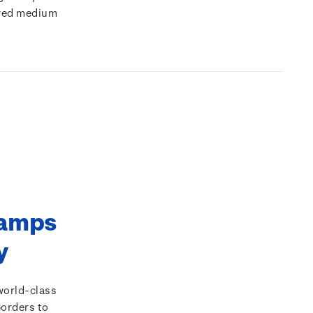
rred medium
tamps
ty
world-class
borders to