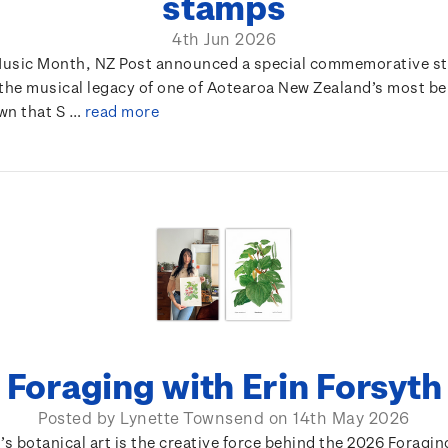
stamps
4th Jun 2026
usic Month, NZ Post announced a special commemorative s
 the musical legacy of one of Aotearoa New Zealand’s most b
own that S …
read more
Foraging with Erin Forsyth
Posted by Lynette Townsend on 14th May 2026
’s botanical art is the creative force behind the 2026 Foragi