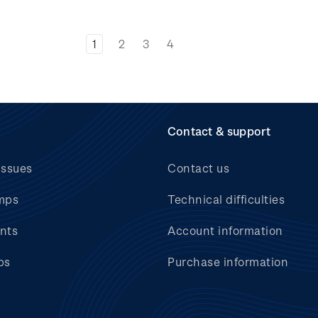
1
2
3
4
Contact & support
issues
Contact us
mps
Technical difficulties
nts
Account information
bs
Purchase information