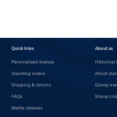
Quick links
About us
Personalised stamps
Historical 
Standing orders
About sta
Shipping & returns
Stamp eve
FAQs
Stamp clu
Media releases