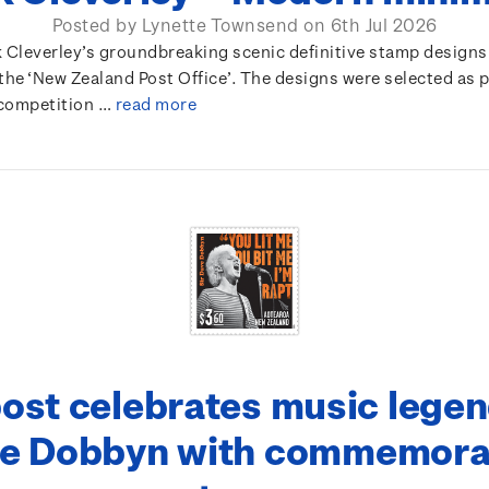
Posted by Lynette Townsend on 6th Jul 2026
k Cleverley’s groundbreaking scenic definitive stamp designs
the ‘New Zealand Post Office’. The designs were selected as p
competition …
read more
ost celebrates music legen
e Dobbyn with commemora