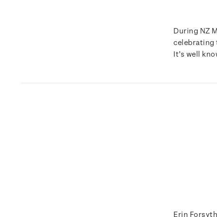
During NZ M
celebrating
It’s well kn
Erin Forsyth