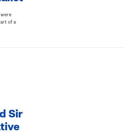
 were
art of a
d Sir
tive