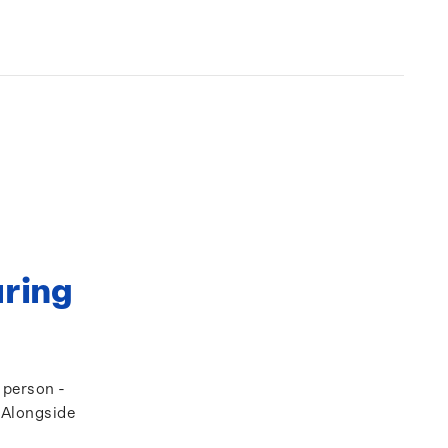
uring
a person -
. Alongside