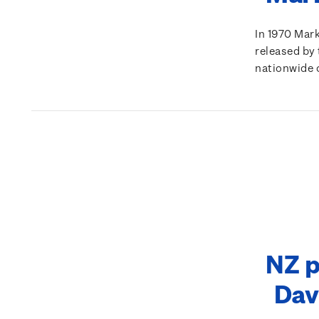
In 1970 Mar
released by 
nationwide 
NZ p
Dav