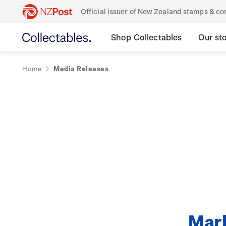
Official issuer of New Zealand stamps & 
Shop Collectables
Our st
Home
Media Releases
Mark