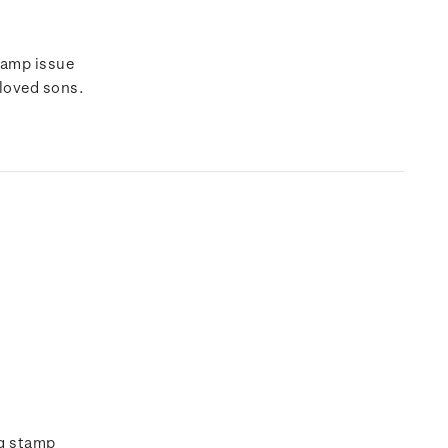
tamp issue
eloved sons.
ng stamp