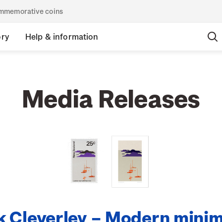
commemorative coins
ory
Help & information
Media Releases
 Cleverley – Modern minim