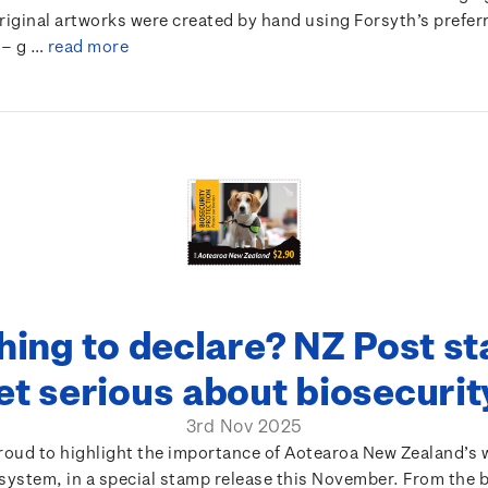
original artworks were created by hand using Forsyth’s prefe
 – g …
read more
hing to declare? NZ Post s
et serious about biosecuri
3rd Nov 2025
proud to highlight the importance of Aotearoa New Zealand’s 
system, in a special stamp release this November. From the 