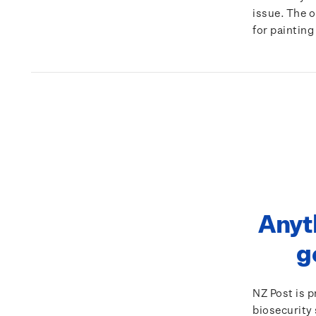
issue. The 
for painting
Anyt
g
NZ Post is 
biosecurity 