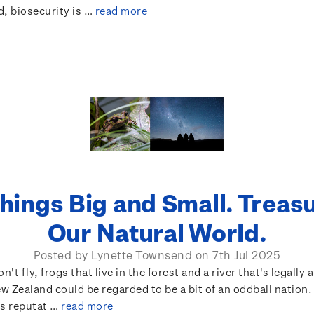
d, biosecurity is …
read more
Things Big and Small. Treas
Our Natural World.
Posted by Lynette Townsend on 7th Jul 2025
n't fly, frogs that live in the forest and a river that's legally 
 Zealand could be regarded to be a bit of an oddball nation
’s reputat …
read more