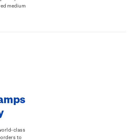
rred medium
tamps
ty
world-class
borders to