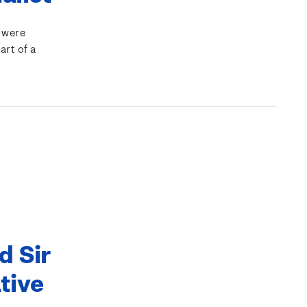
 were
art of a
d Sir
tive