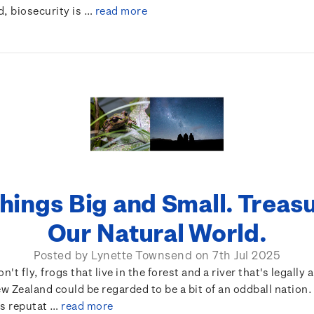
d, biosecurity is …
read more
Things Big and Small. Treas
Our Natural World.
Posted by Lynette Townsend on 7th Jul 2025
n't fly, frogs that live in the forest and a river that's legally 
 Zealand could be regarded to be a bit of an oddball nation
’s reputat …
read more