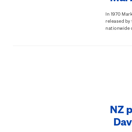
In 1970 Mar
released by 
nationwide 
NZ p
Dav