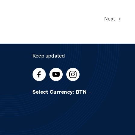
Next
Keep updated
Select Currency: BTN