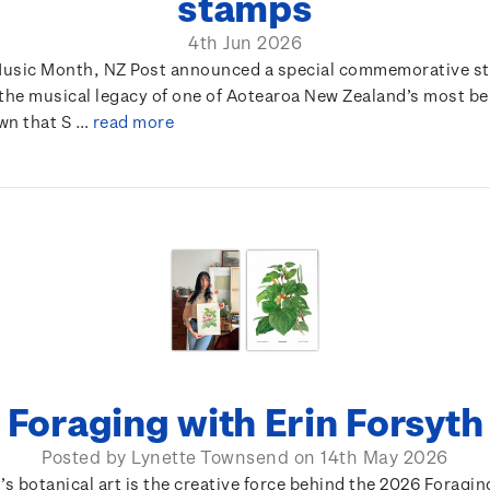
stamps
4th Jun 2026
usic Month, NZ Post announced a special commemorative s
 the musical legacy of one of Aotearoa New Zealand’s most b
own that S …
read more
Foraging with Erin Forsyth
Posted by Lynette Townsend on 14th May 2026
’s botanical art is the creative force behind the 2026 Foragi