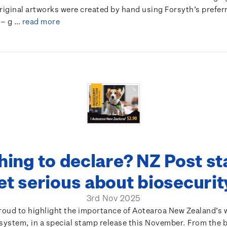
original artworks were created by hand using Forsyth’s prefe
 – g …
read more
hing to declare? NZ Post s
et serious about biosecuri
3rd Nov 2025
proud to highlight the importance of Aotearoa New Zealand’s 
system, in a special stamp release this November. From the 