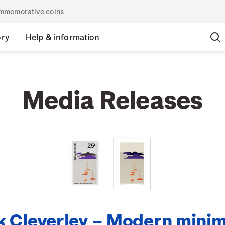
commemorative coins
ory
Help & information
Media Releases
 Cleverley – Modern minim