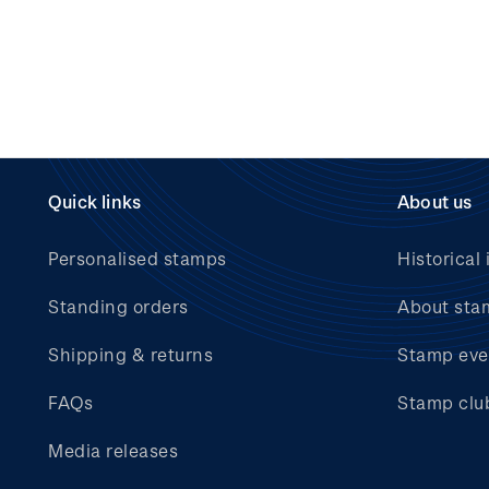
Quick links
About us
Personalised stamps
Historical 
Standing orders
About sta
Shipping & returns
Stamp eve
FAQs
Stamp clu
Media releases