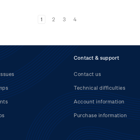
1
2
3
4
Contact & support
issues
Contact us
mps
Technical difficulties
nts
Account information
bs
Purchase information