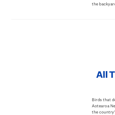
the backyar
All 
Birds that do
Aotearoa New
the country