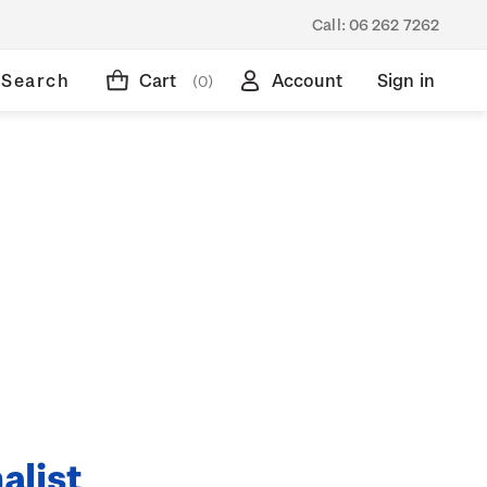
Call:
06 262 7262
Search
Cart
Account
Sign in
(0)
alist