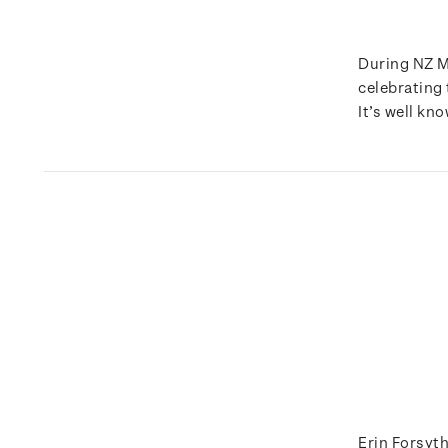
During NZ M
celebrating
It’s well kn
Erin Forsyth