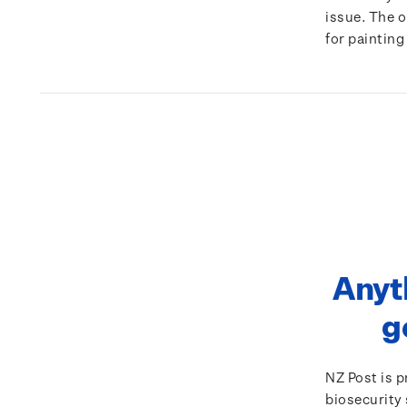
issue. The 
for painting
Anyt
g
NZ Post is 
biosecurity 