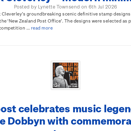
Posted by Lynette Townsend on 6th Jul 2026
k Cleverley’s groundbreaking scenic definitive stamp designs
the ‘New Zealand Post Office’. The designs were selected as p
competition …
read more
ost celebrates music legen
e Dobbyn with commemora