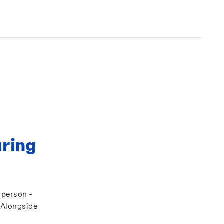
uring
a person -
. Alongside