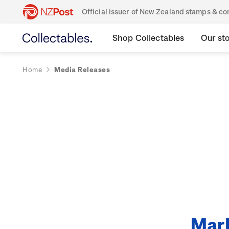
Official issuer of New Zealand stamps & 
Shop Collectables
Our st
Home
Media Releases
Mark