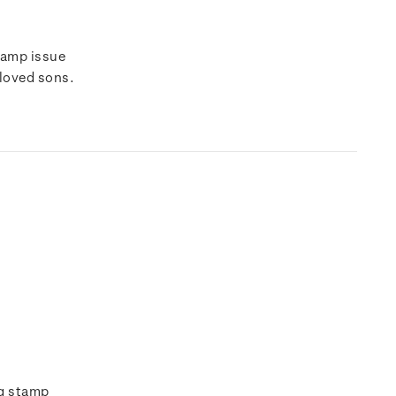
tamp issue
eloved sons.
ng stamp