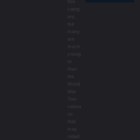
this
categ
ory,
but
many
are
much
young
er
than
the
World
War
Two
vetera
ns
that
may
initiall