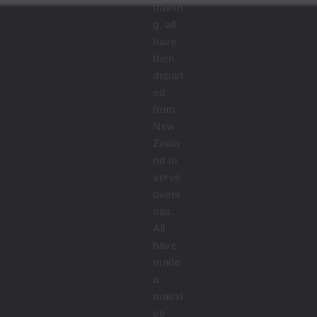
trainin
g, all
have
then
depart
ed
from
New
Zeala
nd to
serve
overs
eas.
All
have
made
a
massi
ve