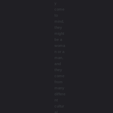
y
come
to
mind,
they
might
be a
woma
n or a
man,
and
they
come
from
many
differe
nt
cultur
al