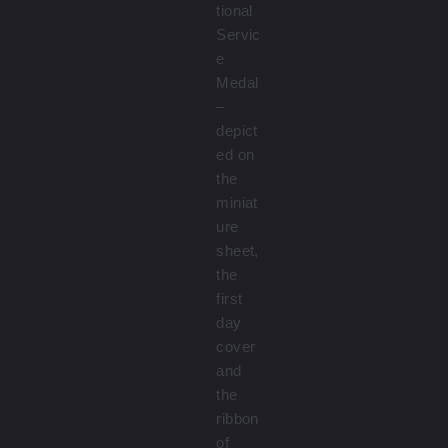
tional
Servic
e
Medal
–
depict
ed on
the
miniat
ure
sheet,
the
first
day
cover
and
the
ribbon
of