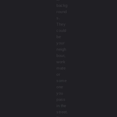
backg
round
s.
They
could
be
your
neigh
bour,
work
mate
or
some
one
you
pass
in the
street.