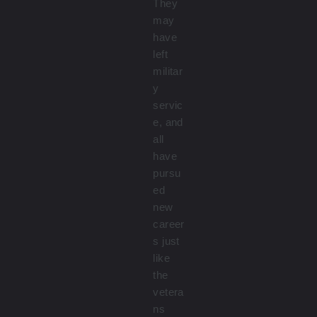
They
may
have
left
militar
y
servic
e, and
all
have
pursu
ed
new
career
s just
like
the
vetera
ns