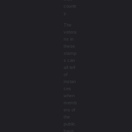
countr
y.
The
vetera
ns in
these
stamp
s can
all tell
of
instan
ces
when
memb
ers of
the
public
have