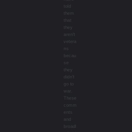
told
them
that
they
aren’t
vetera
ns
becau
se
they
didn’t
go to
war.
These
comm
ents
and
broadl