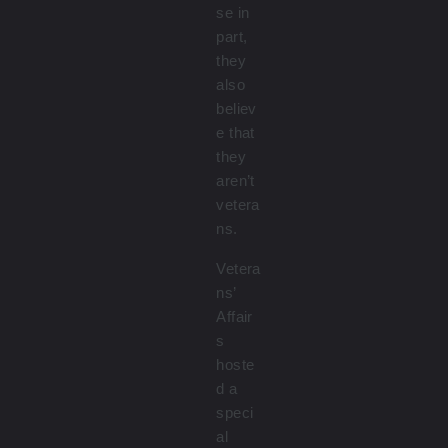
se in
part,
they
also
believ
e that
they
aren’t
vetera
ns.
Vetera
ns’
Affair
s
hoste
d a
speci
al