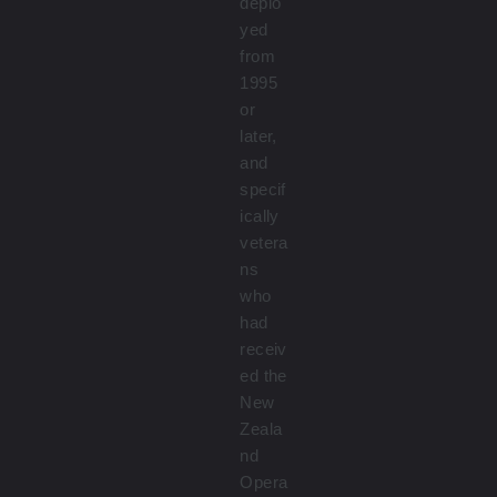
deplo
yed
from
1995
or
later,
and
specif
ically
vetera
ns
who
had
receiv
ed the
New
Zeala
nd
Opera