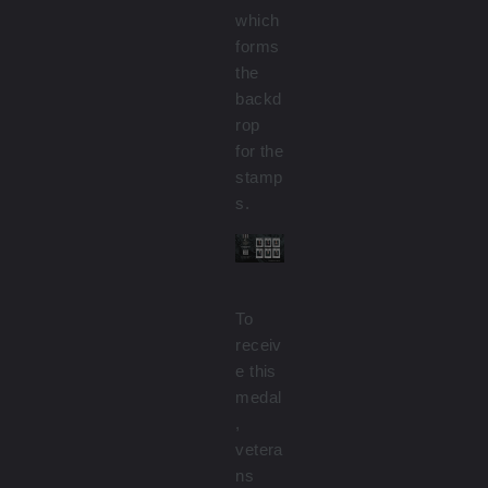
which
forms
the
backd
rop
for the
stamp
s.
To
receiv
e this
medal
,
vetera
ns