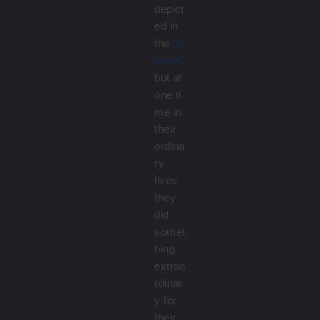
depict
ed in
the
st
amps
,
but at
one ti
me in
their
ordina
ry
lives
they
did
somet
hing
extrao
rdinar
y for
their