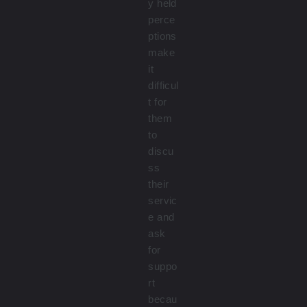
y held
perce
ptions
make
it
difficul
t for
them
to
discu
ss
their
servic
e and
ask
for
suppo
rt
becau