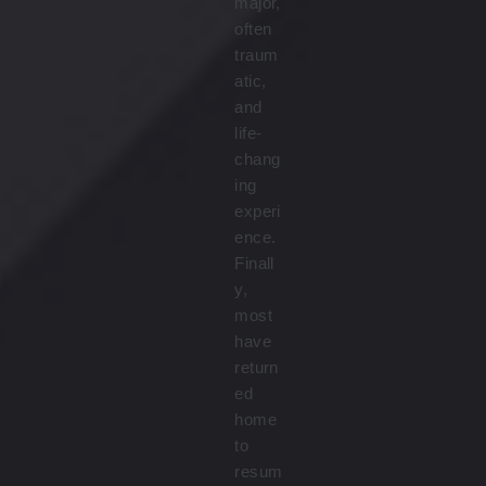
major,
often
traum
atic,
and
life-
chang
ing
experi
ence.
Finall
y,
most
have
return
ed
home
to
resum