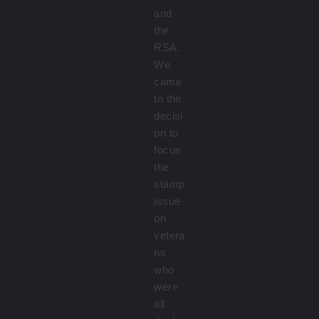
and
the
RSA.
We
came
to the
decisi
on to
focus
the
stamp
issue
on
vetera
ns
who
were
all