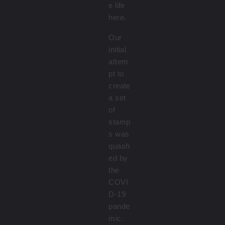
e life
here.
Our
initial
attem
pt to
create
a set
of
stamp
s was
quash
ed by
the
COVI
D-19
pande
mic.