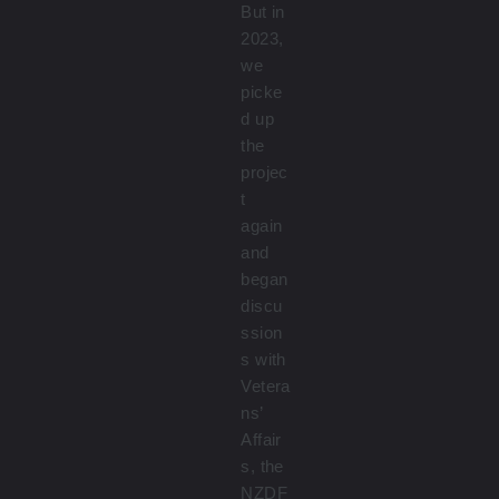
But in
2023,
we
picke
d up
the
projec
t
again
and
began
discu
ssion
s with
Vetera
ns’
Affair
s, the
NZDF