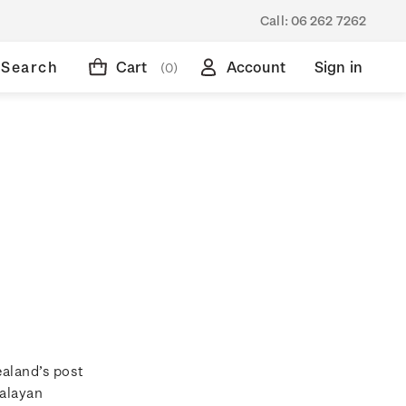
Call:
06 262 7262
Search
Cart
Account
Sign in
(0)
ealand’s post
Malayan