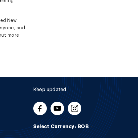
feeling
ated New
anyone, and
 out more
Keep updated
Select Currency: BOB