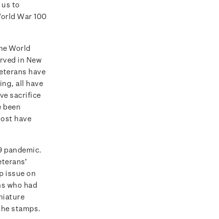
 us to
World War 100
the World
erved in New
veterans have
ng, all have
ve sacrifice
e been
most have
19 pandemic.
eterans’
p issue on
ans who had
niature
 the stamps.