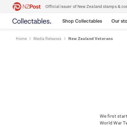
Official issuer of New Zealand stamps & 
Shop Collectables
Our st
Home
Media Releases
New Zealand Veterans
We first sta
World War Tw