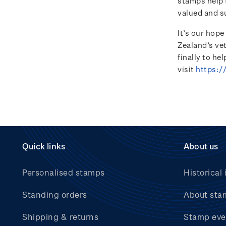
stamps help t
valued and s
It’s our hop
Zealand’s ve
finally to he
visit
https:/
Quick links
About us
Personalised stamps
Historical 
Standing orders
About sta
Shipping & returns
Stamp eve