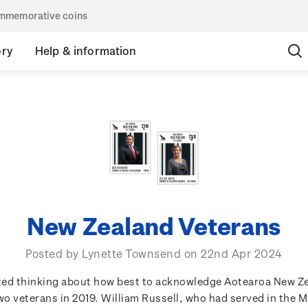
commemorative coins
ory
Help & information
New Zealand Veterans
Posted by Lynette Townsend on 22nd Apr 2024
rted thinking about how best to acknowledge Aotearoa New Z
o veterans in 2019. William Russell, who had served in the 