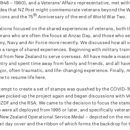
948 – 1960), and a Veterans’ Affairs representative, met with
idea that NZ Post might commemorate veterans beyond the 
th
ons and the 75
Anniversary of the end of World War Two.
tions focused on the shared experiences of veterans, both 
rans who are often the focus at Anzac Day, and those who s
my, Navy and Air Force more recently. We discussed how all 
a range of shared experiences. Beginning with military traini
d from New Zealand to serve overseas. All have made a massi
ntry and spent time away from family and friends, and all hav
jor, often traumatic, and life-changing experience. Finally, 
e to resume life here.
attempt to create a set of stamps was quashed by the COVID-
 we picked up the project again and began discussions with V
 NZDF and the RSA. We came to the decision to focus the stam
were all deployed from 1995 or later, and specifically veter
 New Zealand Operational Service Medal – depicted on the mi
rst day cover and the ribbon of which forms the backdrop for