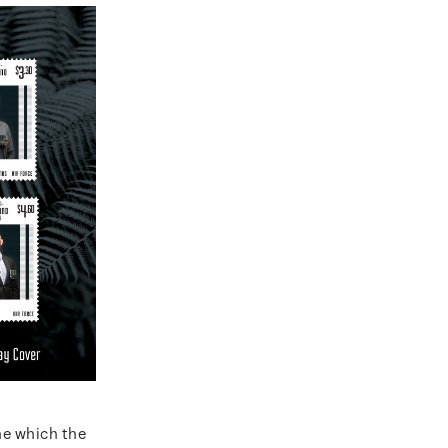
ne which the