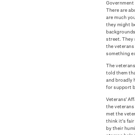
Government d
There are ab
are much you
they might b
backgrounds.
street. They 
the veterans
something ex
The veterans
told them th
and broadly h
for support b
Veterans’ Aff
the veterans 
met the vete
think it’s fa
by their humi