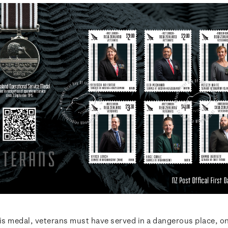
his medal, veterans must have served in a dangerous place, o