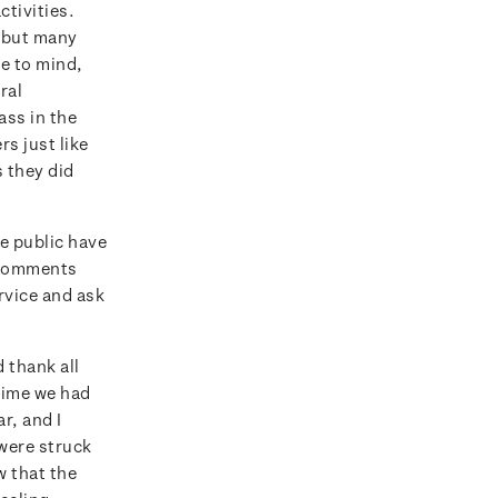
tivities.
, but many
e to mind,
ral
ss in the
rs just like
s they did
e public have
e comments
rvice and ask
 thank all
 time we had
r, and I
 were struck
w that the