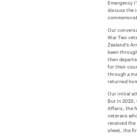
Emergency (1
discuss the 
commemorati
Our conversa
War Two vete
Zealand’s Ar
been through 
then departe
for their cou
through a ma
returned hom
Our initial 
But in 2023,
Affairs, the
veterans who 
received the
sheet, the fi