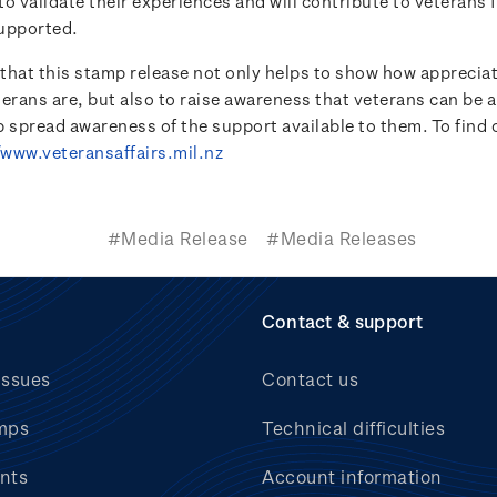
o validate their experiences and will contribute to veterans 
upported.
e that this stamp release not only helps to show how appreci
terans are, but also to raise awareness that veterans can be 
lp spread awareness of the support available to them. To find
/www.veteransaffairs.mil.nz
#Media Release
#Media Releases
Contact & support
issues
Contact us
mps
Technical difficulties
nts
Account information