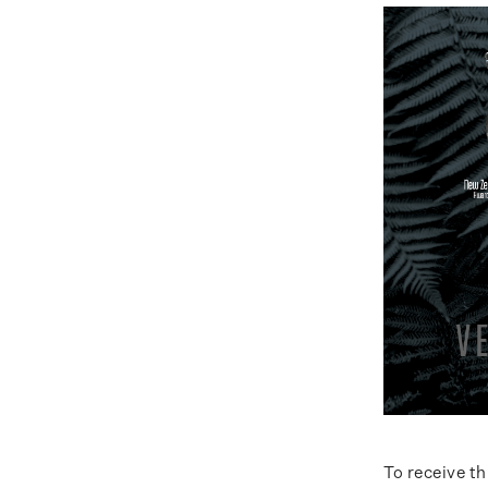
To receive t