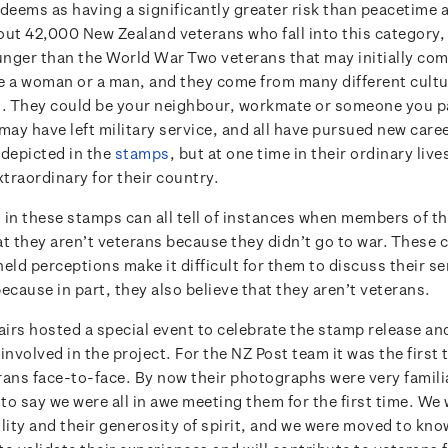
eems as having a significantly greater risk than peacetime ac
out 42,000 New Zealand veterans who fall into this category
nger than the World War Two veterans that may initially com
e a woman or a man, and they come from many different cultu
 They could be your neighbour, workmate or someone you pa
may have left military service, and all have pursued new caree
 depicted in the
stamps
, but at one time in their ordinary live
traordinary for their country.
 in these stamps can all tell of instances when members of th
at they aren’t veterans because they didn’t go to war. Thes
eld perceptions make it difficult for them to discuss their se
ecause in part, they also believe that they aren’t veterans.
airs hosted a special event to celebrate the stamp release and
involved in the project. For the NZ Post team it was the first
rans face-to-face. By now their photographs were very familia
ir to say we were all in awe meeting them for the first time. We
lity and their generosity of spirit, and we were moved to kno