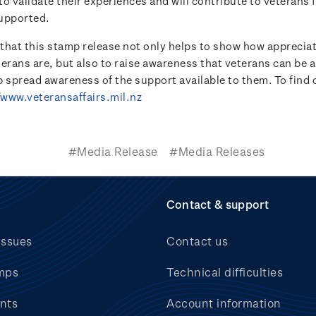
o validate their experiences and will contribute to veterans 
upported.
e that this stamp release not only helps to show how appreci
terans are, but also to raise awareness that veterans can be 
lp spread awareness of the support available to them. To find
/www.veteransaffairs.mil.nz
#Media Release
#Media Releases
Contact & support
issues
Contact us
mps
Technical difficulties
nts
Account information