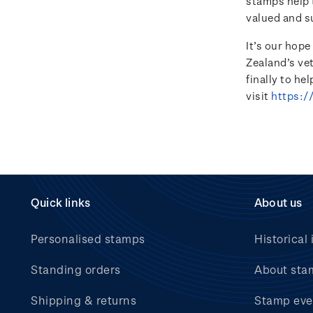
stamps help t
valued and s
It’s our hop
Zealand’s ve
finally to he
visit
https:/
Quick links
About us
Personalised stamps
Historical 
Standing orders
About sta
Shipping & returns
Stamp eve