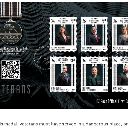
his medal, veterans must have served in a dangerous place, o