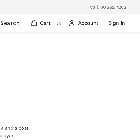
Call:
06 262 7262
Search
Cart
Account
Sign in
(0)
ealand’s post
Malayan