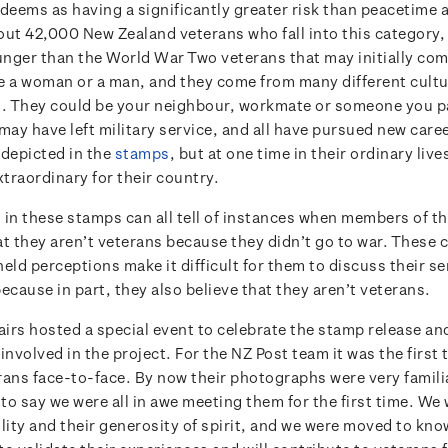
eems as having a significantly greater risk than peacetime ac
out 42,000 New Zealand veterans who fall into this category
nger than the World War Two veterans that may initially com
e a woman or a man, and they come from many different cultu
 They could be your neighbour, workmate or someone you pa
may have left military service, and all have pursued new caree
 depicted in the
stamps
, but at one time in their ordinary live
traordinary for their country.
 in these stamps can all tell of instances when members of th
at they aren’t veterans because they didn’t go to war. Thes
eld perceptions make it difficult for them to discuss their se
ecause in part, they also believe that they aren’t veterans.
airs hosted a special event to celebrate the stamp release and
involved in the project. For the NZ Post team it was the first
rans face-to-face. By now their photographs were very familia
ir to say we were all in awe meeting them for the first time. We
lity and their generosity of spirit, and we were moved to kno