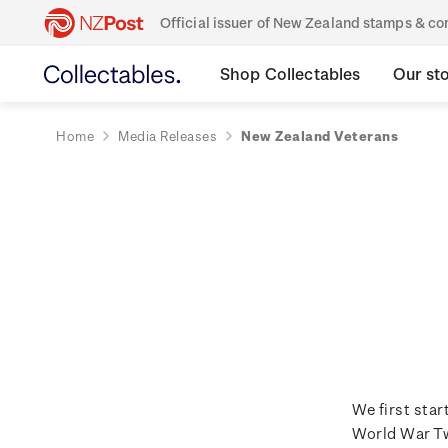
Official issuer of New Zealand stamps & 
Shop Collectables
Our st
Home
Media Releases
New Zealand Veterans
We first sta
World War Tw