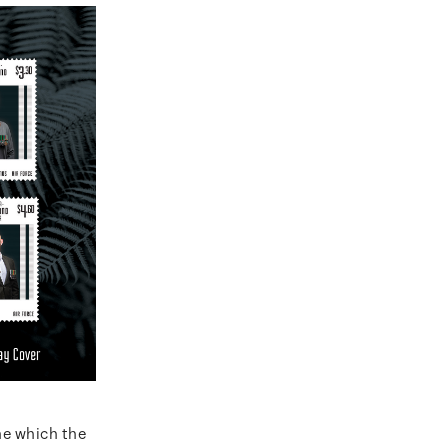
ne which the