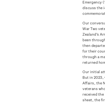
Emergency (1
discuss the 
commemorati
Our conversa
War Two vete
Zealand’s Ar
been through 
then departe
for their cou
through a ma
returned hom
Our initial 
But in 2023,
Affairs, the
veterans who 
received the
sheet, the fi