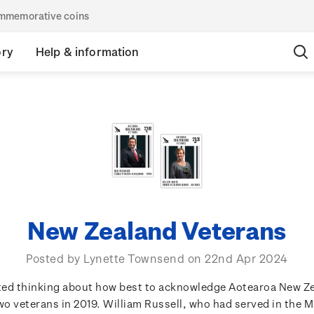
commemorative coins
ory
Help & information
New Zealand Veterans
Posted by Lynette Townsend on 22nd Apr 2024
rted thinking about how best to acknowledge Aotearoa New Z
o veterans in 2019. William Russell, who had served in the 