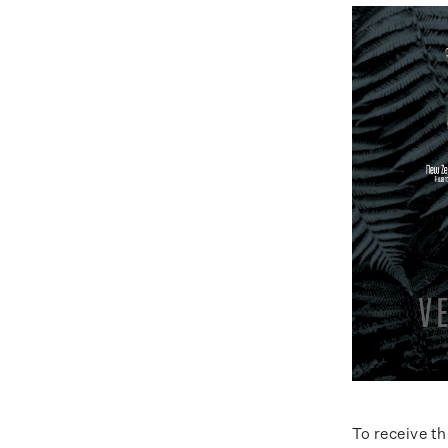
To receive t