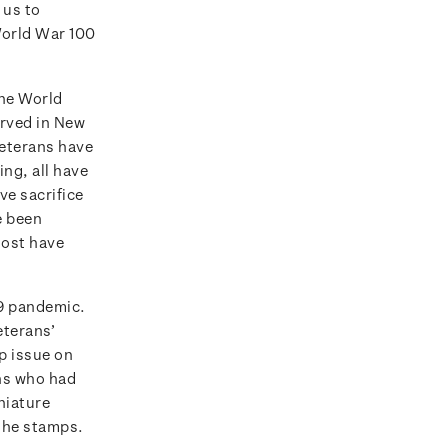
 us to
World War 100
the World
erved in New
veterans have
ng, all have
ve sacrifice
e been
most have
19 pandemic.
eterans’
p issue on
ans who had
niature
 the stamps.