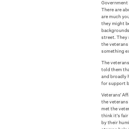
Government d
There are ab
are much you
they might b
backgrounds.
street. They 
the veterans
something ex
The veterans
told them th
and broadly h
for support b
Veterans’ Aff
the veterans 
met the vete
think it’s fa
by their humi