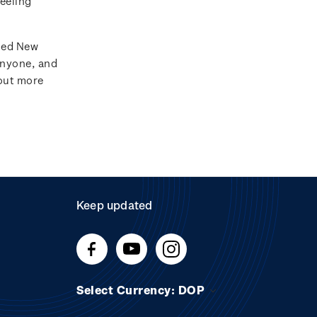
feeling
ated New
anyone, and
 out more
Keep updated
Select Currency: DOP