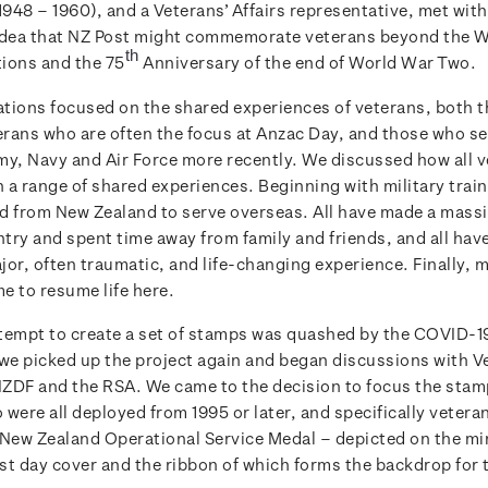
948 – 1960), and a Veterans’ Affairs representative, met with
idea that NZ Post might commemorate veterans beyond the 
th
ons and the 75
Anniversary of the end of World War Two.
tions focused on the shared experiences of veterans, both 
rans who are often the focus at Anzac Day, and those who s
my, Navy and Air Force more recently. We discussed how all 
a range of shared experiences. Beginning with military traini
d from New Zealand to serve overseas. All have made a massi
ntry and spent time away from family and friends, and all hav
jor, often traumatic, and life-changing experience. Finally, 
e to resume life here.
attempt to create a set of stamps was quashed by the COVID-
 we picked up the project again and began discussions with V
 NZDF and the RSA. We came to the decision to focus the stam
were all deployed from 1995 or later, and specifically veter
 New Zealand Operational Service Medal – depicted on the mi
rst day cover and the ribbon of which forms the backdrop for