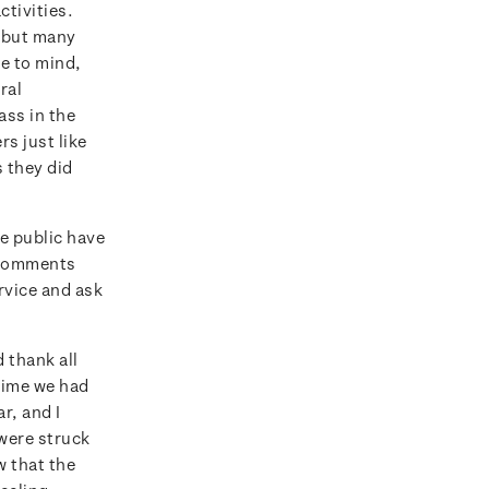
tivities.
, but many
e to mind,
ral
ss in the
rs just like
s they did
e public have
e comments
rvice and ask
 thank all
 time we had
r, and I
 were struck
w that the