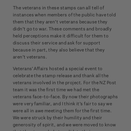
The veterans in these stamps can all tell of
instances when members of the public have told
them that they aren’t veterans because they
didn’t go to war. These comments and broadly
held perceptions make it difficult for them to
discuss their service and ask for support
because in part, they also believe that they
aren’t veterans.
Veterans’ Affairs hosted a special event to
celebrate the stamp release and thank all the
veterans involved in the project. For the NZ Post
team it was the first time we had met the
veterans face-to-face. By now their photographs
were very familiar, and I think it’s fair to say we
were all in awe meeting them for the first time.
We were struck by their humility and their
generosity of spirit, and we were moved to know