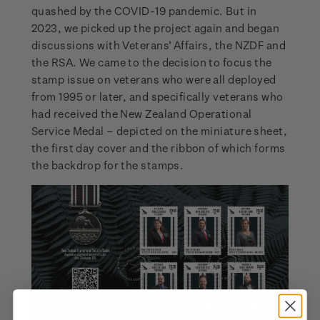
quashed by the COVID-19 pandemic. But in
2023, we picked up the project again and began
discussions with Veterans’ Affairs, the NZDF and
the RSA. We came to the decision to focus the
stamp issue on veterans who were all deployed
from 1995 or later, and specifically veterans who
had received the New Zealand Operational
Service Medal – depicted on the miniature sheet,
the first day cover and the ribbon of which forms
the backdrop for the stamps.