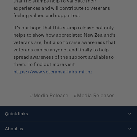
that the stamps help to validate their
experiences and will contribute to veterans
feeling valued and supported.
It’s our hope that this stamp release not only
helps to show how appreciated New Zealand’s
veterans are, but also to raise awareness that
veterans can be anyone, and finally to help
spread awareness of the support available to
them. To find out more visit
https://www.veteransaffairs.mil.nz
#Media Release
#Media Releases
Quick links
Personalised stamps
About us