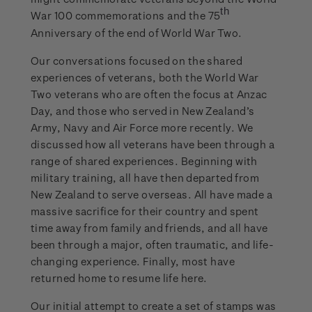
th
War 100 commemorations and the 75
Anniversary of the end of World War Two.
Our conversations focused on the shared
experiences of veterans, both the World War
Two veterans who are often the focus at Anzac
Day, and those who served in New Zealand’s
Army, Navy and Air Force more recently. We
discussed how all veterans have been through a
range of shared experiences. Beginning with
military training, all have then departed from
New Zealand to serve overseas. All have made a
massive sacrifice for their country and spent
time away from family and friends, and all have
been through a major, often traumatic, and life-
changing experience. Finally, most have
returned home to resume life here.
Our initial attempt to create a set of stamps was