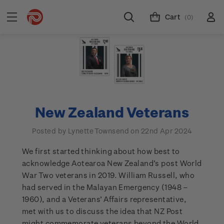
Cart
(0)
New Zealand Veterans
Posted by Lynette Townsend on 22nd Apr 2024
We first started thinking about how best to
acknowledge Aotearoa New Zealand’s post World
War Two veterans in 2019. William Russell, who
had served in the Malayan Emergency (1948 –
1960), and a Veterans’ Affairs representative,
met with us to discuss the idea that NZ Post
might commemorate veterans beyond the World