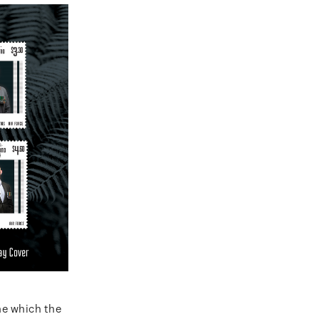
ne which the