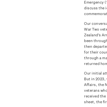
Emergency (1
discuss the 
commemorati
Our conversa
War Two vete
Zealand’s Ar
been through 
then departe
for their cou
through a ma
returned hom
Our initial 
But in 2023,
Affairs, the
veterans who 
received the
sheet, the fi