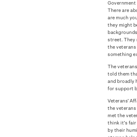
Government d
There are ab
are much you
they might b
backgrounds.
street. They 
the veterans
something ex
The veterans
told them th
and broadly h
for support b
Veterans’ Aff
the veterans 
met the vete
think it’s fa
by their humi