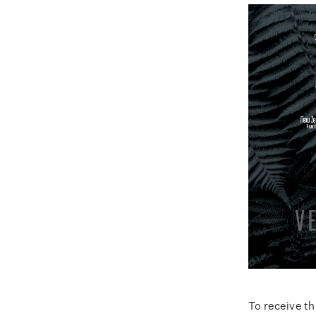
To receive t