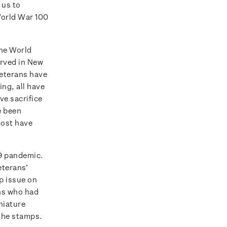
 us to
World War 100
the World
erved in New
veterans have
ng, all have
ve sacrifice
e been
most have
19 pandemic.
eterans’
p issue on
ans who had
niature
 the stamps.