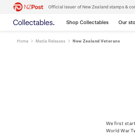
Official issuer of New Zealand stamps & 
Shop Collectables
Our st
Home
Media Releases
New Zealand Veterans
We first sta
World War Tw