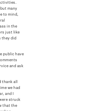
tivities.
, but many
e to mind,
ral
ss in the
rs just like
s they did
e public have
e comments
rvice and ask
 thank all
 time we had
r, and I
 were struck
w that the