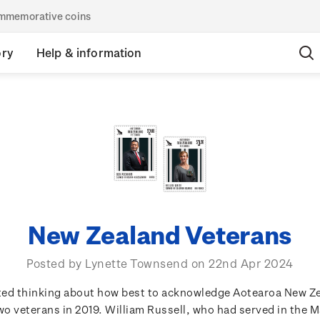
commemorative coins
ory
Help & information
New Zealand Veterans
Posted by Lynette Townsend on 22nd Apr 2024
rted thinking about how best to acknowledge Aotearoa New Z
o veterans in 2019. William Russell, who had served in the 