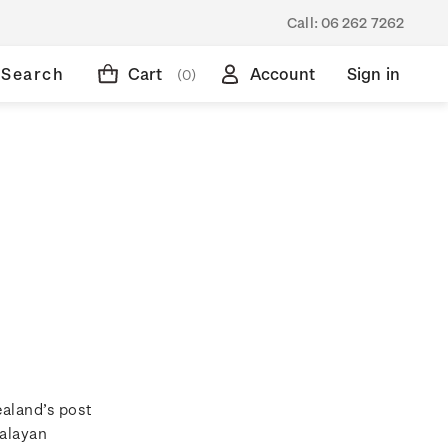
Call:
06 262 7262
Search
Cart
Account
Sign in
(0)
ealand’s post
Malayan