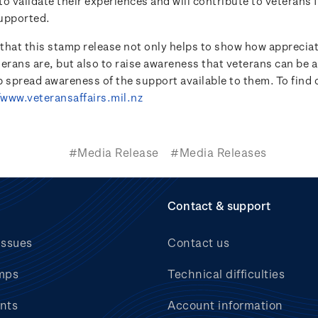
o validate their experiences and will contribute to veterans 
upported.
e that this stamp release not only helps to show how appreci
terans are, but also to raise awareness that veterans can be 
lp spread awareness of the support available to them. To find
/www.veteransaffairs.mil.nz
#Media Release
#Media Releases
Contact & support
issues
Contact us
mps
Technical difficulties
nts
Account information