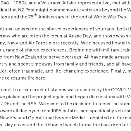
948 – 1960), and a Veterans’ Affairs representative, met with
idea that NZ Post might commemorate veterans beyond the 
th
ons and the 75
Anniversary of the end of World War Two.
tions focused on the shared experiences of veterans, both 
rans who are often the focus at Anzac Day, and those who s
my, Navy and Air Force more recently. We discussed how all 
a range of shared experiences. Beginning with military traini
d from New Zealand to serve overseas. All have made a massi
ntry and spent time away from family and friends, and all hav
jor, often traumatic, and life-changing experience. Finally, 
e to resume life here.
attempt to create a set of stamps was quashed by the COVID-
 we picked up the project again and began discussions with V
 NZDF and the RSA. We came to the decision to focus the stam
were all deployed from 1995 or later, and specifically veter
 New Zealand Operational Service Medal – depicted on the mi
rst day cover and the ribbon of which forms the backdrop for