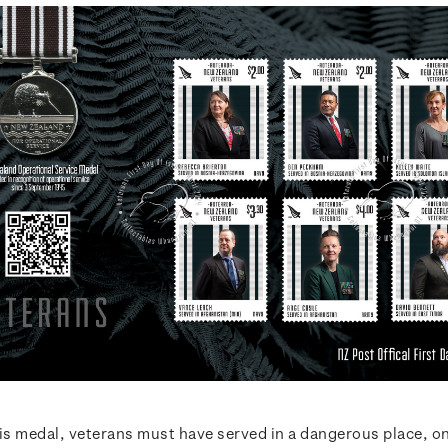
his medal, veterans must have served in a dangerous place, o