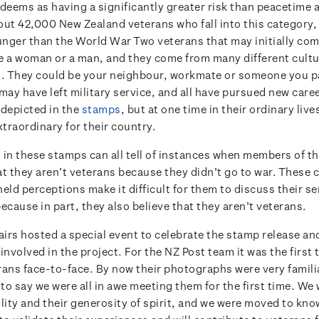
eems as having a significantly greater risk than peacetime ac
out 42,000 New Zealand veterans who fall into this category
nger than the World War Two veterans that may initially com
e a woman or a man, and they come from many different cultu
 They could be your neighbour, workmate or someone you pa
may have left military service, and all have pursued new caree
 depicted in the
stamps
, but at one time in their ordinary live
traordinary for their country.
 in these stamps can all tell of instances when members of th
at they aren’t veterans because they didn’t go to war. Thes
eld perceptions make it difficult for them to discuss their se
ecause in part, they also believe that they aren’t veterans.
airs hosted a special event to celebrate the stamp release and
involved in the project. For the NZ Post team it was the first
rans face-to-face. By now their photographs were very familia
ir to say we were all in awe meeting them for the first time. We
lity and their generosity of spirit, and we were moved to kno