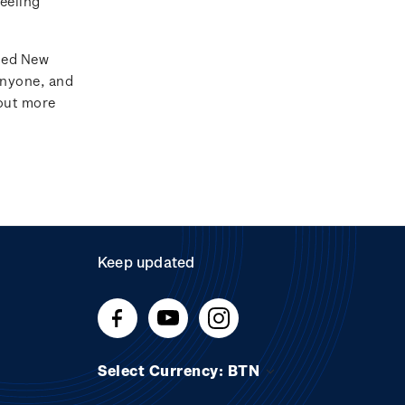
feeling
ated New
anyone, and
 out more
Keep updated
Select Currency: BTN