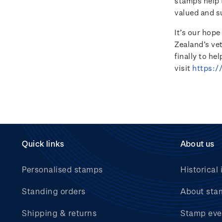
stamps help t
valued and s
It’s our hop
Zealand’s ve
finally to he
visit
https:/
Quick links
About us
Personalised stamps
Historical 
Standing orders
About sta
Shipping & returns
Stamp eve