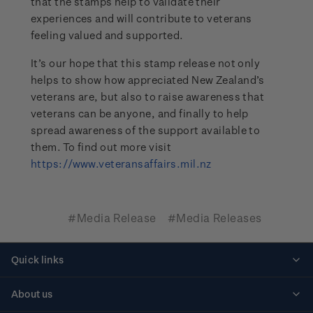
that the stamps help to validate their
experiences and will contribute to veterans
feeling valued and supported.
It’s our hope that this stamp release not only
helps to show how appreciated New Zealand’s
veterans are, but also to raise awareness that
veterans can be anyone, and finally to help
spread awareness of the support available to
them. To find out more visit
https://www.veteransaffairs.mil.nz
#Media Release
#Media Releases
Quick links
Personalised stamps
About us