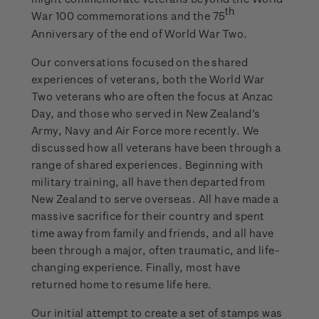
th
War 100 commemorations and the 75
Anniversary of the end of World War Two.
Our conversations focused on the shared
experiences of veterans, both the World War
Two veterans who are often the focus at Anzac
Day, and those who served in New Zealand’s
Army, Navy and Air Force more recently. We
discussed how all veterans have been through a
range of shared experiences. Beginning with
military training, all have then departed from
New Zealand to serve overseas. All have made a
massive sacrifice for their country and spent
time away from family and friends, and all have
been through a major, often traumatic, and life-
changing experience. Finally, most have
returned home to resume life here.
Our initial attempt to create a set of stamps was