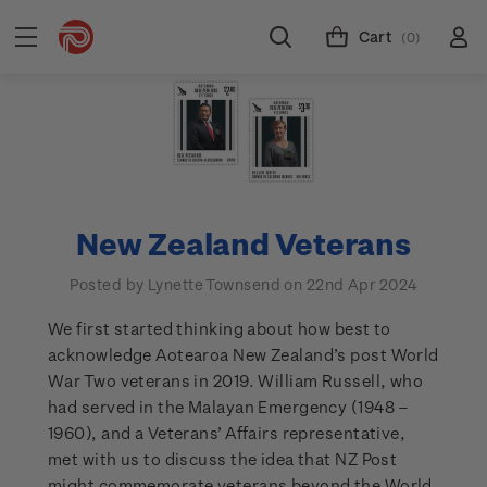
Cart
(0)
New Zealand Veterans
Posted by Lynette Townsend on 22nd Apr 2024
We first started thinking about how best to
acknowledge Aotearoa New Zealand’s post World
War Two veterans in 2019. William Russell, who
had served in the Malayan Emergency (1948 –
1960), and a Veterans’ Affairs representative,
met with us to discuss the idea that NZ Post
might commemorate veterans beyond the World