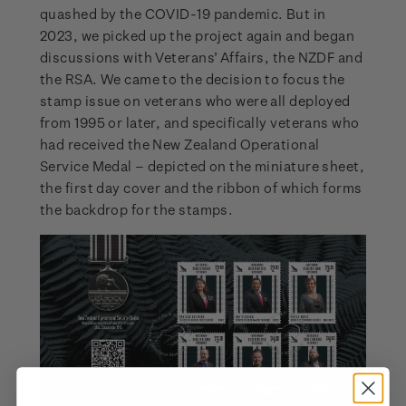
quashed by the COVID-19 pandemic. But in
2023, we picked up the project again and began
discussions with Veterans’ Affairs, the NZDF and
the RSA. We came to the decision to focus the
stamp issue on veterans who were all deployed
from 1995 or later, and specifically veterans who
had received the New Zealand Operational
Service Medal – depicted on the miniature sheet,
the first day cover and the ribbon of which forms
the backdrop for the stamps.