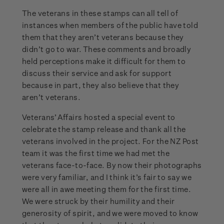
The veterans in these stamps can all tell of
instances when members of the public have told
them that they aren’t veterans because they
didn’t go to war. These comments and broadly
held perceptions make it difficult for them to
discuss their service and ask for support
because in part, they also believe that they
aren’t veterans.
Veterans’ Affairs hosted a special event to
celebrate the stamp release and thank all the
veterans involved in the project. For the NZ Post
team it was the first time we had met the
veterans face-to-face. By now their photographs
were very familiar, and I think it’s fair to say we
were all in awe meeting them for the first time.
We were struck by their humility and their
generosity of spirit, and we were moved to know