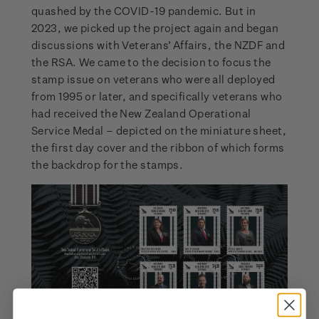
quashed by the COVID-19 pandemic. But in
2023, we picked up the project again and began
discussions with Veterans’ Affairs, the NZDF and
the RSA. We came to the decision to focus the
stamp issue on veterans who were all deployed
from 1995 or later, and specifically veterans who
had received the New Zealand Operational
Service Medal – depicted on the miniature sheet,
the first day cover and the ribbon of which forms
the backdrop for the stamps.