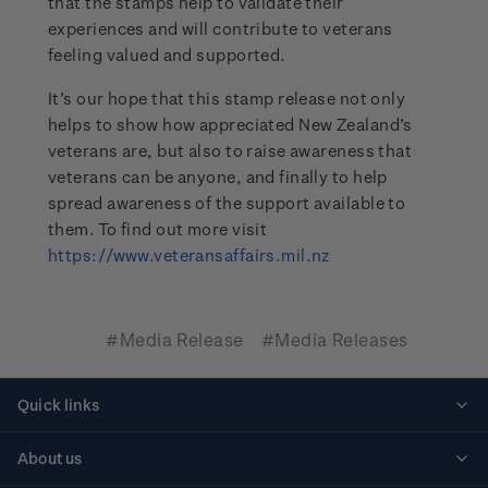
that the stamps help to validate their
experiences and will contribute to veterans
feeling valued and supported.
It’s our hope that this stamp release not only
helps to show how appreciated New Zealand’s
veterans are, but also to raise awareness that
veterans can be anyone, and finally to help
spread awareness of the support available to
them. To find out more visit
https://www.veteransaffairs.mil.nz
#Media Release
#Media Releases
Quick links
Personalised stamps
About us