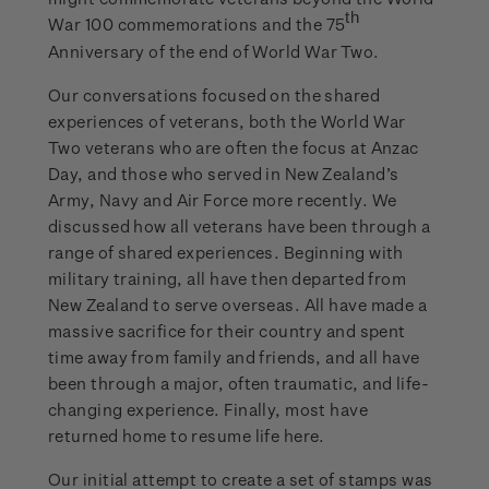
th
War 100 commemorations and the 75
Anniversary of the end of World War Two.
Our conversations focused on the shared
experiences of veterans, both the World War
Two veterans who are often the focus at Anzac
Day, and those who served in New Zealand’s
Army, Navy and Air Force more recently. We
discussed how all veterans have been through a
range of shared experiences. Beginning with
military training, all have then departed from
New Zealand to serve overseas. All have made a
massive sacrifice for their country and spent
time away from family and friends, and all have
been through a major, often traumatic, and life-
changing experience. Finally, most have
returned home to resume life here.
Our initial attempt to create a set of stamps was