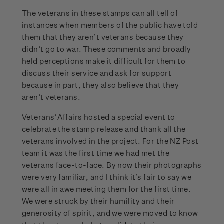
The veterans in these stamps can all tell of
instances when members of the public have told
them that they aren’t veterans because they
didn’t go to war. These comments and broadly
held perceptions make it difficult for them to
discuss their service and ask for support
because in part, they also believe that they
aren’t veterans.
Veterans’ Affairs hosted a special event to
celebrate the stamp release and thank all the
veterans involved in the project. For the NZ Post
team it was the first time we had met the
veterans face-to-face. By now their photographs
were very familiar, and I think it’s fair to say we
were all in awe meeting them for the first time.
We were struck by their humility and their
generosity of spirit, and we were moved to know