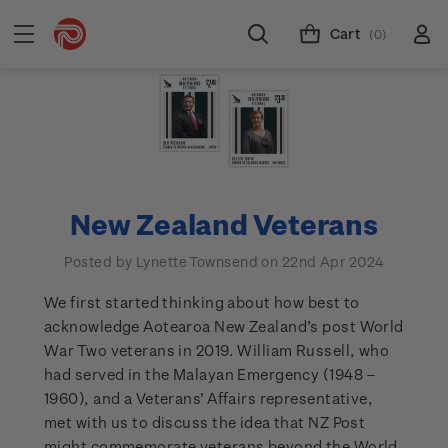
Cart
(0)
New Zealand Veterans
Posted by Lynette Townsend on 22nd Apr 2024
We first started thinking about how best to
acknowledge Aotearoa New Zealand’s post World
War Two veterans in 2019. William Russell, who
had served in the Malayan Emergency (1948 –
1960), and a Veterans’ Affairs representative,
met with us to discuss the idea that NZ Post
might commemorate veterans beyond the World