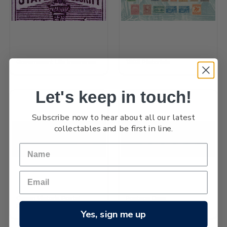
Government Life Insurance
1898 Pictorials
Let's keep in touch!
Subscribe now to hear about all our latest
collectables and be first in line.
Queen Victoria Postal
Postage Dues
Fiscals Officials
Yes, sign me up