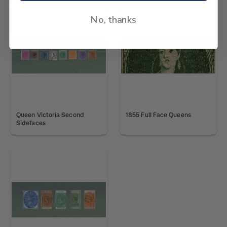
No, thanks
Queen Victoria Second
1855 Full Face Queens
Sidefaces