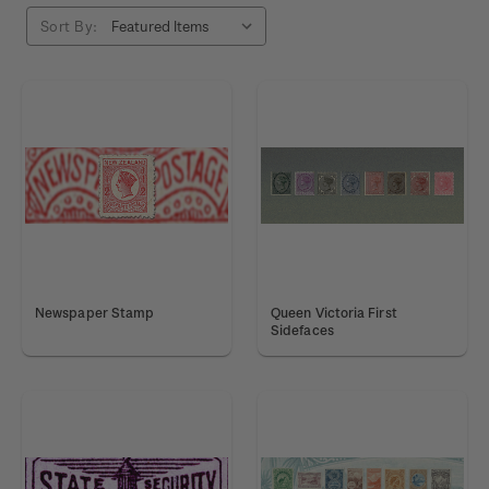
Sort By:
Newspaper Stamp
Queen Victoria First
Sidefaces