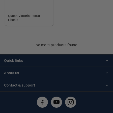
Queen Victoria Postal
Fiscals
No more products found
Quick links
Personalised stamps
About us
Standing orders
Historical issues
Contact & support
Shipping & returns
About stamps
Contact us
FAQs
Stamp events
Technical difficulties