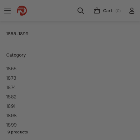
Cart
(0)
1855-1899
Category
1855
1873
1874
1882
1891
1898
1899
9 products