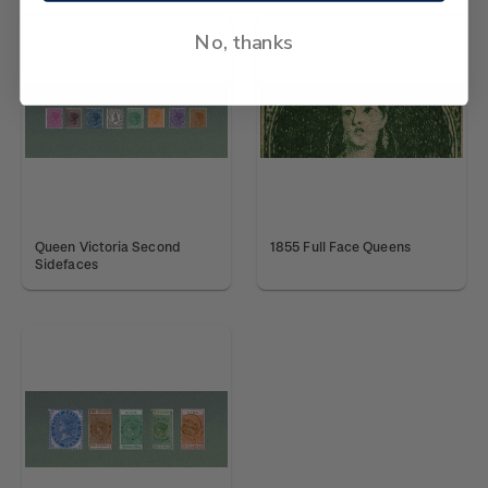
No, thanks
Queen Victoria Second
1855 Full Face Queens
Sidefaces