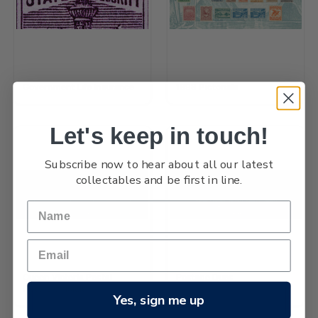
Government Life Insurance
1898 Pictorials
Let's keep in touch!
Subscribe now to hear about all our latest
collectables and be first in line.
Queen Victoria Postal
Postage Dues
Fiscals Officials
Yes, sign me up