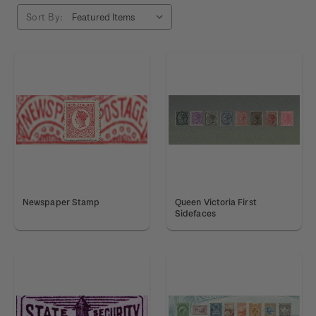
Sort By:
Newspaper Stamp
Queen Victoria First
Sidefaces