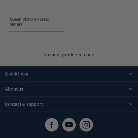
Queen Victoria Postal
Fiscals
No more products found
Quick links
Personalised stamps
About us
Standing orders
Historical issues
Contact & support
Shipping & returns
About stamps
Contact us
FAQs
Stamp events
Technical difficulties