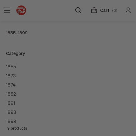
Cart
(0)
1855-1899
Category
1855
1873
1874
1882
1891
1898
1899
9 products