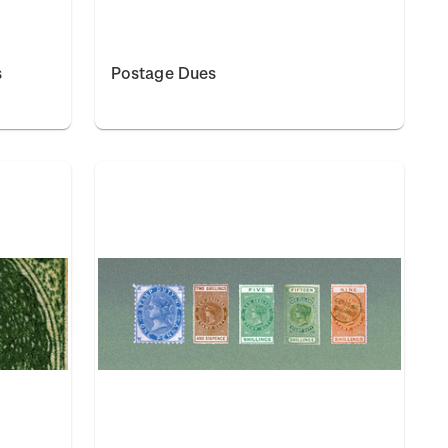
s
Postage Dues