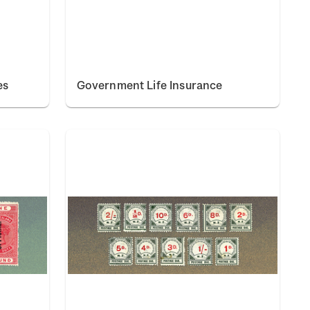
es
Government Life Insurance