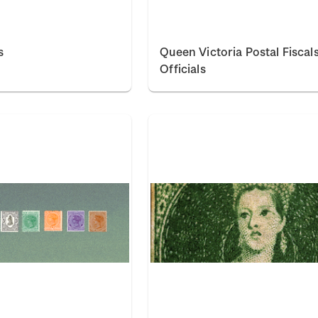
s
Queen Victoria Postal Fiscal
Officials