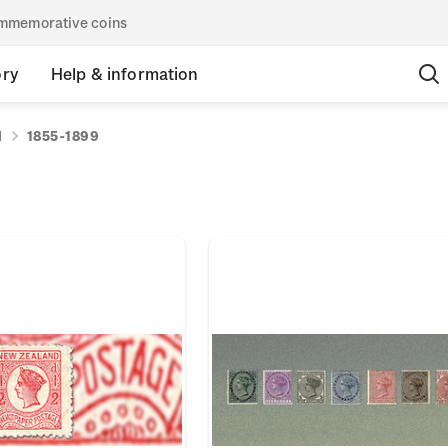
commemorative coins
ory
Help & information
d
1855-1899