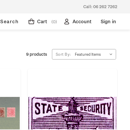
Call:
06 262 7262
Search
Cart
Account
Sign in
(0)
9 products
Sort By: