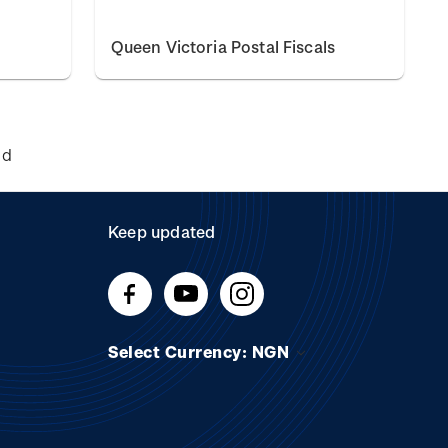
Queen Victoria Postal Fiscals
nd
Keep updated
Select Currency: NGN