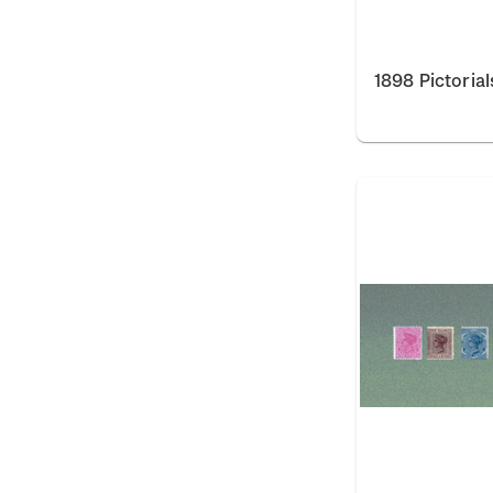
1898 Pictorial