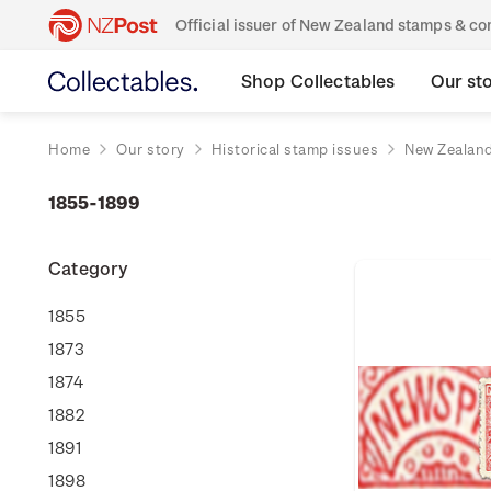
Official issuer of New Zealand stamps & 
Shop Collectables
Our st
Home
Our story
Historical stamp issues
New Zealan
1855-1899
Category
1855
1873
1874
1882
1891
1898