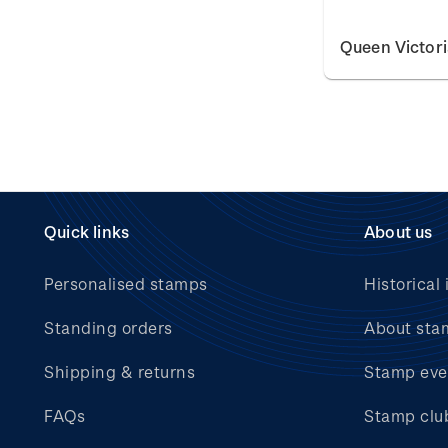
Queen Victor
Quick links
About us
Personalised stamps
Historical 
Standing orders
About sta
Shipping & returns
Stamp eve
FAQs
Stamp clu