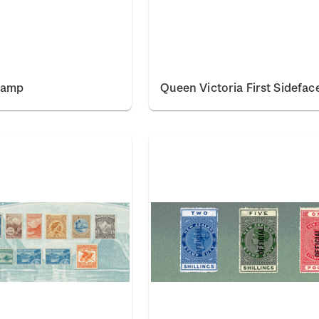
tamp
Queen Victoria First Sidefac