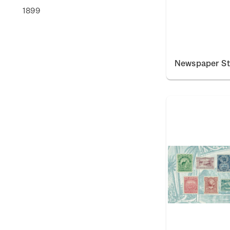
1899
Newspaper S