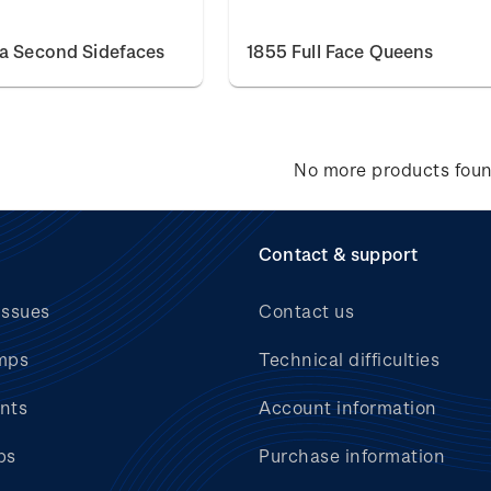
ia Second Sidefaces
1855 Full Face Queens
No more products fou
Contact & support
issues
Contact us
mps
Technical difficulties
nts
Account information
bs
Purchase information