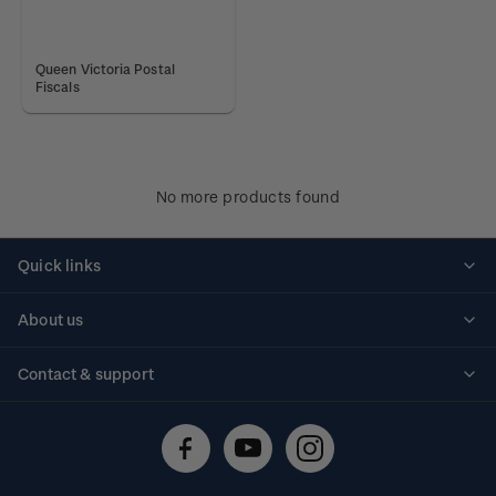
Queen Victoria Postal
Fiscals
No more products found
Quick links
Personalised stamps
About us
Standing orders
Historical issues
Contact & support
Shipping & returns
About stamps
Contact us
FAQs
Stamp events
Technical difficulties