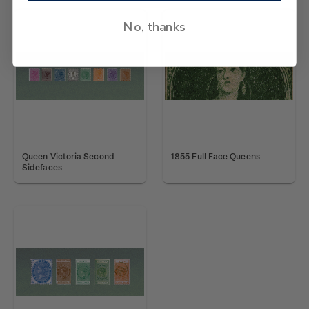
No, thanks
Queen Victoria Second
1855 Full Face Queens
Sidefaces