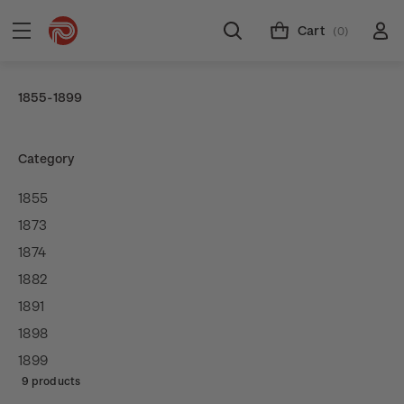
Cart
(0)
1855-1899
Category
1855
1873
1874
1882
1891
1898
1899
9 products