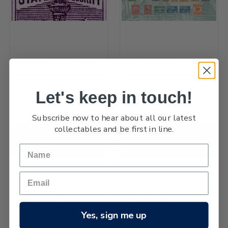
Government Life Insurance
1898 Pictorials
Let's keep in touch!
Subscribe now to hear about all our latest
collectables and be first in line.
Queen Victoria Postal
Postage Dues
Fiscals Officials
Yes, sign me up