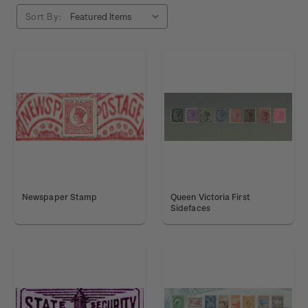
Sort By:
Newspaper Stamp
Queen Victoria First
Sidefaces