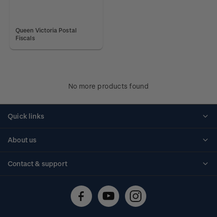
Queen Victoria Postal
Fiscals
No more products found
Quick links
Personalised stamps
About us
Standing orders
Historical issues
Contact & support
Shipping & returns
About stamps
Contact us
FAQs
Stamp events
Technical difficulties