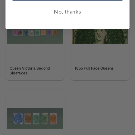
No, thanks
Queen Victoria Second
1855 Full Face Queens
Sidefaces