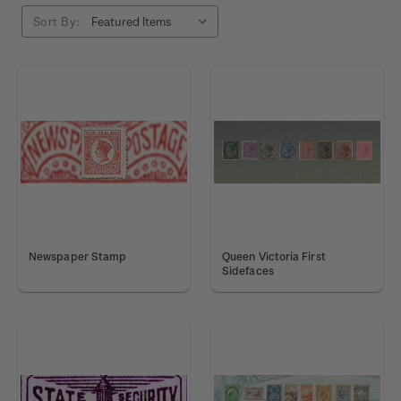
Sort By:
Newspaper Stamp
Queen Victoria First
Sidefaces