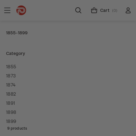
Cart
(0)
1855-1899
Category
1855
1873
1874
1882
1891
1898
1899
9 products