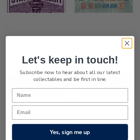
Government Life Insurance
1898 Pictorials
Let's keep in touch!
Subscribe now to hear about all our latest
collectables and be first in line.
Queen Victoria Postal
Postage Dues
Fiscals Officials
Yes, sign me up