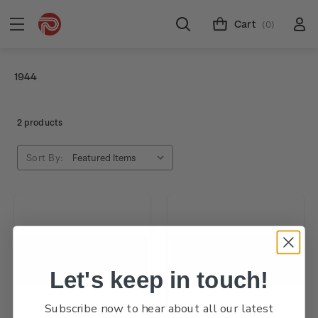
Cart
(0)
1944
2 products
Sort By:
Let's keep in touch!
Subscribe now to hear about all our latest