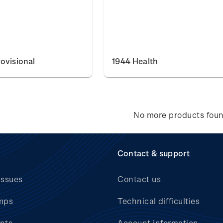
ovisional
1944 Health
No more products fou
Contact & support
issues
Contact us
mps
Technical difficulties
nts
Account information