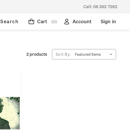
Call:
06 262 7262
Search
Cart
Account
Sign in
(0)
2 products
Sort By: