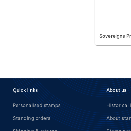
Sovereigns Pr
Quick links
About us
Personalised stamps
Historical 
Standing orders
About sta
Shipping & returns
Stamp eve