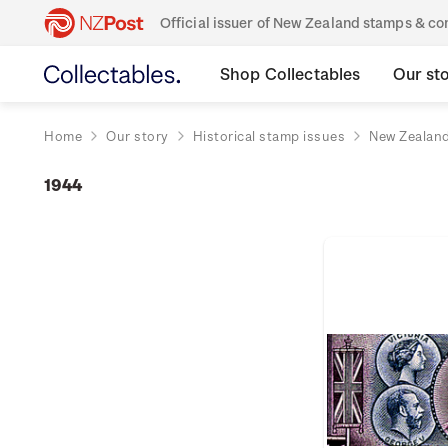
Official issuer of New Zealand stamps & 
Shop Collectables
Our st
Home
Our story
Historical stamp issues
New Zealan
1944