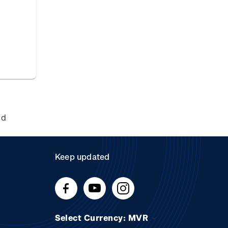
nd
Keep updated
Select Currency: MVR