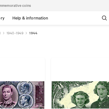
commemorative coins
ory
Help & information
d
1940-1949
1944