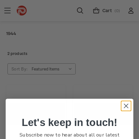
Cart
(0)
1944
2 products
Sort By:
Let's keep in touch!
Subscribe now to hear about all our latest