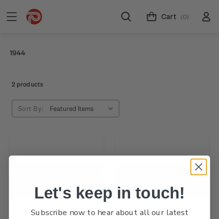
Cart
(0)
1944
2 products
Sort By:
Let's keep in touch!
Subscribe now to hear about all our latest