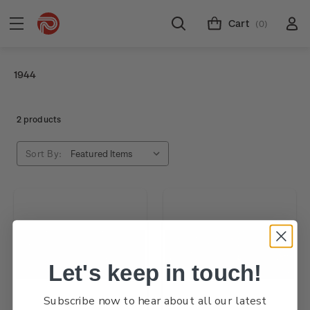
Cart
(0)
1944
2 products
Sort By:
Let's keep in touch!
Subscribe now to hear about all our latest