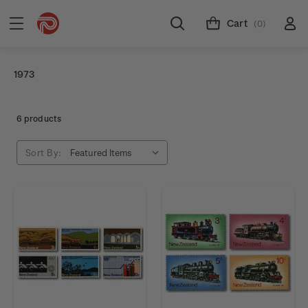
Cart
(0)
1973
6 products
Sort By: