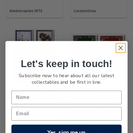
Anniversaries 1973
Locomotives
Let's keep in touch!
Subscribe now to hear about all our latest
collectables and be first in line.
Frances Hodgkins Paintings
1973 Health
Yes, sign me up